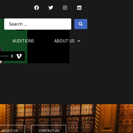
AUDITIONS
ABOUT US
ABOUT US
CONTACT US