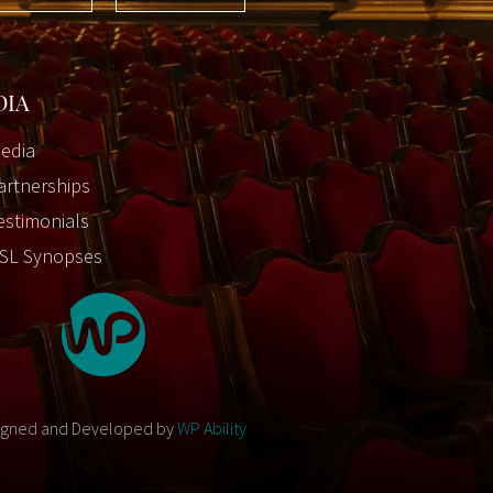
DIA
edia
artnerships
estimonials
SL Synopses
igned and Developed by
WP Ability