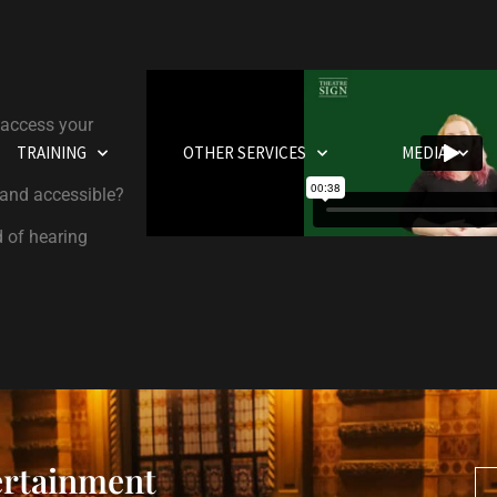
 access your
TRAINING
OTHER SERVICES
MEDIA
 and accessible?
d of hearing
ertainment