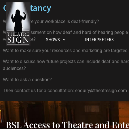
Consultancy
Want to ensure your workplace is deaf-friendly?
Want an assessment on how deaf and hard of hearing people
venue / service?
SHOWS
INTERPRETERS
Want to make sure your resources and marketing are targeted
Want to discuss how future projects can include deaf and har
audiences?
Want to ask a question?
Then contact us for a consultation:
enquiry@theatresign.com
BSL Access to Theatre and Ent