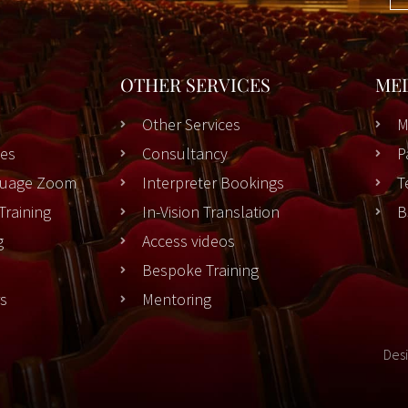
OTHER SERVICES
ME
Other Services
M
es
Consultancy
P
nguage Zoom
Interpreter Bookings
T
Training
In-Vision Translation
B
g
Access videos
Bespoke Training
rs
Mentoring
Des