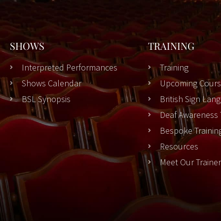
SHOWS
TRAINING
Interpreted Performances
Training
Shows Calendar
Upcoming Cours
BSL Synopsis
British Sign La
Deaf Awareness 
Bespoke Trainin
Resources
Meet Our Traine