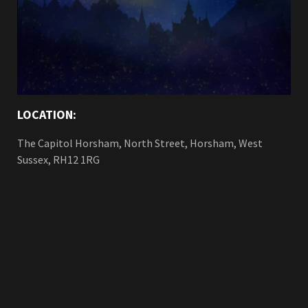
LOCATION:
The Capitol Horsham, North Street, Horsham, West
Sussex, RH12 1RG