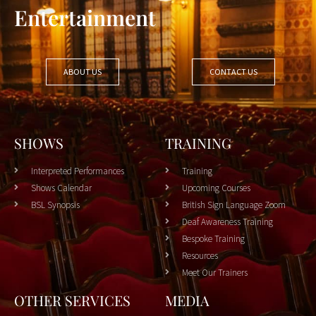
Entertainment
ABOUT US
CONTACT US
SHOWS
TRAINING
Interpreted Performances
Training
Shows Calendar
Upcoming Courses
BSL Synopsis
British Sign Language Zoom
Deaf Awareness Training
Bespoke Training
Resources
Meet Our Trainers
OTHER SERVICES
MEDIA