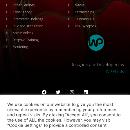
Other Services
Media
Consultancy
Partnerships
Interpreter Bookings
Testimonials
In-Vision Translation
BSL Synopses
Access videos
Bespoke Training
Mentoring
Designed and Developed by
WP Ability
We use cookies on our website to give you the most
Cookies Policy
Privacy Policy
Terms & Conditons
relevant experience by remembering your preferences
and repeat visits. By clicking “Accept All”, you consent to
© 2023 THEATRESIGN - All Rights Reserved
the use of ALL the cookies. However, you may visit
"Cookie Settings" to provide a controlled consent.