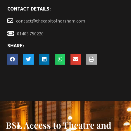
CONTACT DETAILS:
contact@thecapitolhorsham.com
01403 750220
SHARE:
BSL Access to Theatre and