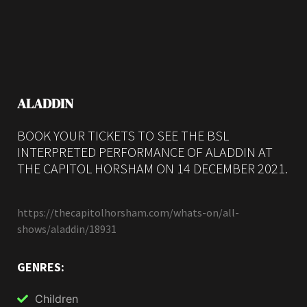
ALADDIN
BOOK YOUR TICKETS TO SEE THE BSL
INTERPRETED PERFORMANCE OF ALADDIN AT
THE CAPITOL HORSHAM ON 14 DECEMBER 2021.
https://thecapitolhorsham.com/whats-on/all-
shows/aladdin/18931
GENRES:
Children