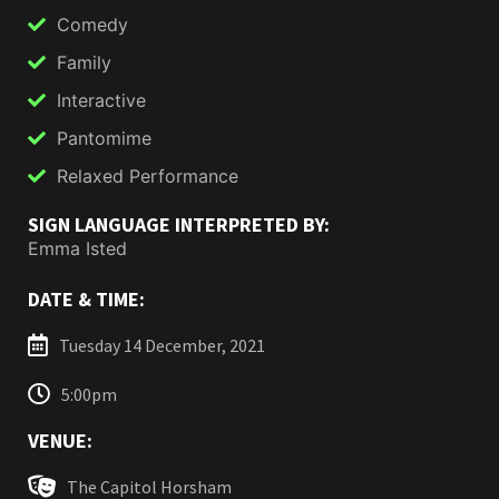
Comedy
Family
Interactive
Pantomime
Relaxed Performance
SIGN LANGUAGE INTERPRETED BY:
Emma Isted
DATE & TIME:
Tuesday 14 December, 2021
5:00pm
VENUE:
The Capitol Horsham