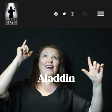
Aladdin