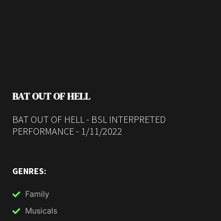
BAT OUT OF HELL
BAT OUT OF HELL - BSL INTERPRETED
PERFORMANCE - 1/11/2022
GENRES:
Family
Musicals