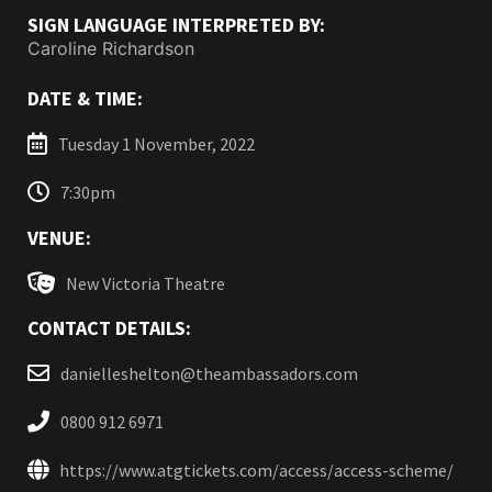
SIGN LANGUAGE INTERPRETED BY:
Caroline Richardson
DATE & TIME:
Tuesday 1 November, 2022
7:30pm
VENUE:
New Victoria Theatre
CONTACT DETAILS:
danielleshelton@theambassadors.com
0800 912 6971
https://www.atgtickets.com/access/access-scheme/