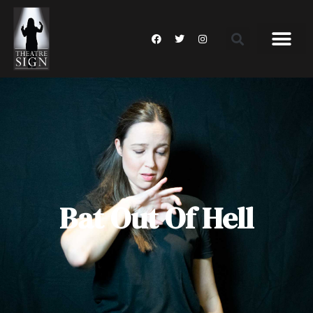
Bat Out Of Hell