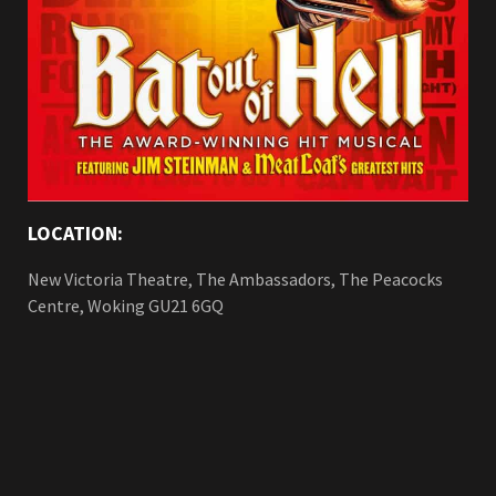
LOCATION:
New Victoria Theatre, The Ambassadors, The Peacocks
Centre, Woking GU21 6GQ