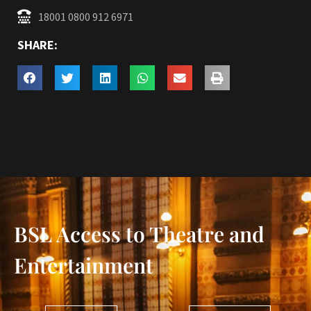
18001 0800 912 6971
SHARE:
BSL Access to Theatre and
Entertainment