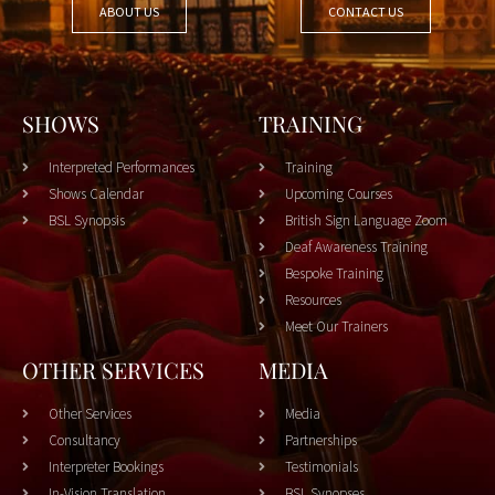
ABOUT US
CONTACT US
SHOWS
TRAINING
Interpreted Performances
Training
Shows Calendar
Upcoming Courses
BSL Synopsis
British Sign Language Zoom
Deaf Awareness Training
Bespoke Training
Resources
Meet Our Trainers
OTHER SERVICES
MEDIA
Other Services
Media
Consultancy
Partnerships
Interpreter Bookings
Testimonials
In-Vision Translation
BSL Synopses