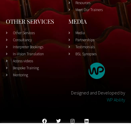
Resources
Meet Our Trainers
OTHER SERVICES
MEDIA
Other Services
Media
Consultancy
Partnerships
Interpreter Bookings
Testimonials
In-Vision Translation
BSL Synopses
Access videos
Bespoke Training
Mentoring
Designed and Developed by
WP Ability