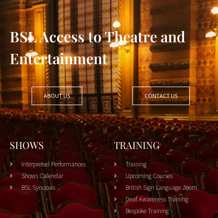
BSL Access to Theatre and
Entertainment
ABOUT US
CONTACT US
SHOWS
TRAINING
Interpreted Performances
Training
Shows Calendar
Upcoming Courses
BSL Synopsis
British Sign Language Zoom
Deaf Awareness Training
Bespoke Training