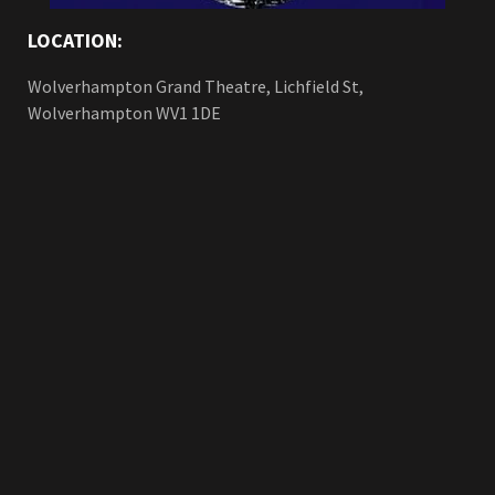
LOCATION:
Wolverhampton Grand Theatre, Lichfield St,
Wolverhampton WV1 1DE