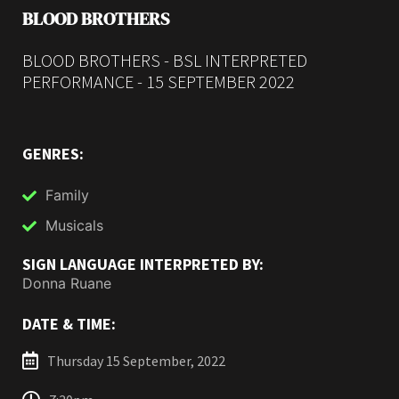
BLOOD BROTHERS
BLOOD BROTHERS - BSL INTERPRETED
PERFORMANCE - 15 SEPTEMBER 2022
GENRES:
Family
Musicals
SIGN LANGUAGE INTERPRETED BY:
Donna Ruane
DATE & TIME:
Thursday 15 September, 2022