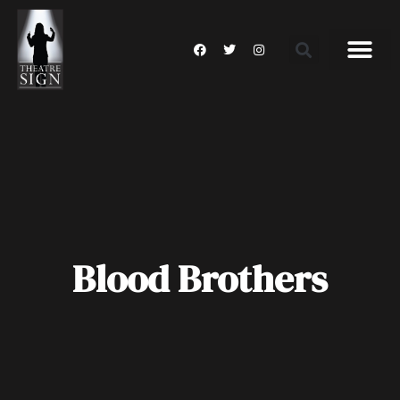
Blood Brothers