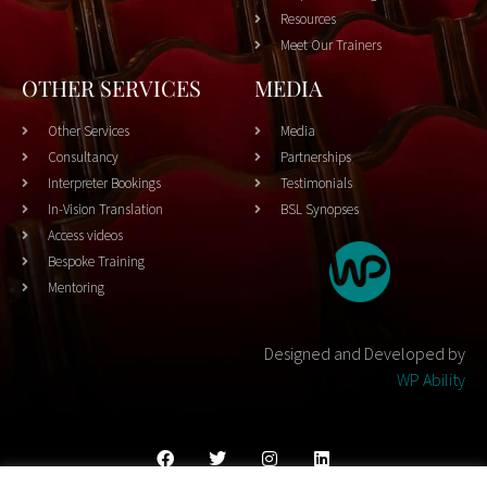
Resources
Meet Our Trainers
OTHER SERVICES
MEDIA
Other Services
Media
Consultancy
Partnerships
Interpreter Bookings
Testimonials
In-Vision Translation
BSL Synopses
Access videos
Bespoke Training
Mentoring
Designed and Developed by
WP Ability