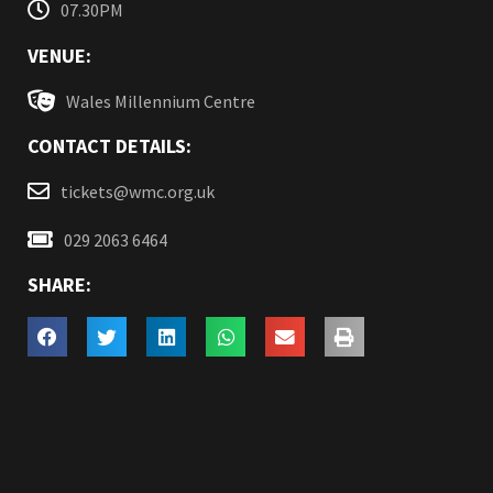
07.30PM
VENUE:
Wales Millennium Centre
CONTACT DETAILS:
tickets@wmc.org.uk
029 2063 6464
SHARE: