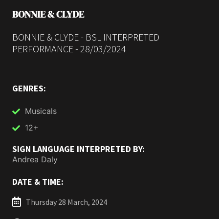
BONNIE & CLYDE
BONNIE & CLYDE - BSL INTERPRETED
PERFORMANCE - 28/03/2024
GENRES:
Musicals
12+
SIGN LANGUAGE INTERPRETED BY:
Andrea Daly
DATE & TIME:
Thursday 28 March, 2024