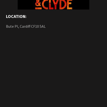
LOCATION:
Bute Pl, Cardiff CF10 5AL