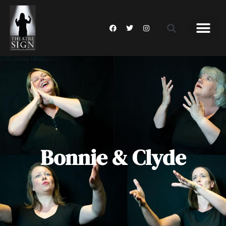
Bonnie & Clyde