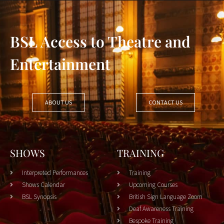
BSL Access to Theatre and
Entertainment
ABOUT US
CONTACT US
SHOWS
TRAINING
Interpreted Performances
Training
Shows Calendar
Upcoming Courses
BSL Synopsis
British Sign Language Zoom
Deaf Awareness Training
Bespoke Training