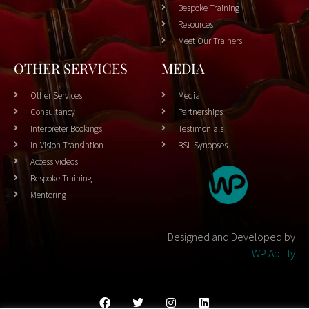
Bespoke Training
Resources
Meet Our Trainers
OTHER SERVICES
MEDIA
Other Services
Media
Consultancy
Partnerships
Interpreter Bookings
Testimonials
In-Vision Translation
BSL Synopses
Access videos
Bespoke Training
Mentoring
Designed and Developed by
WP Ability