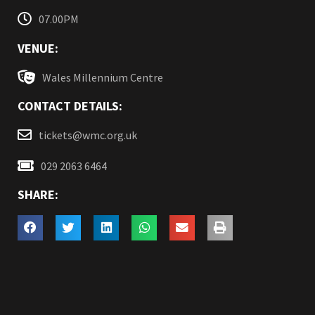
07.00PM
VENUE:
Wales Millennium Centre
CONTACT DETAILS:
tickets@wmc.org.uk
029 2063 6464
SHARE: