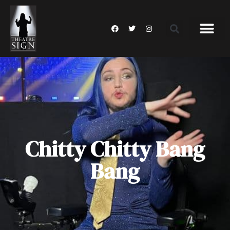
Chitty Chitty Bang
Bang