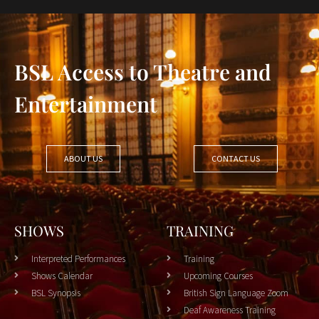
BSL Access to Theatre and
Entertainment
ABOUT US
CONTACT US
SHOWS
TRAINING
Interpreted Performances
Training
Shows Calendar
Upcoming Courses
BSL Synopsis
British Sign Language Zoom
Deaf Awareness Training