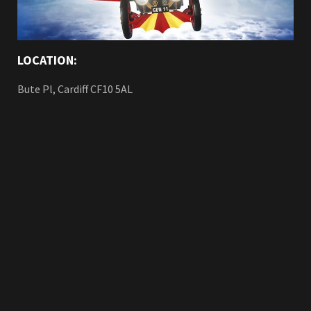
LOCATION:
Bute Pl, Cardiff CF10 5AL