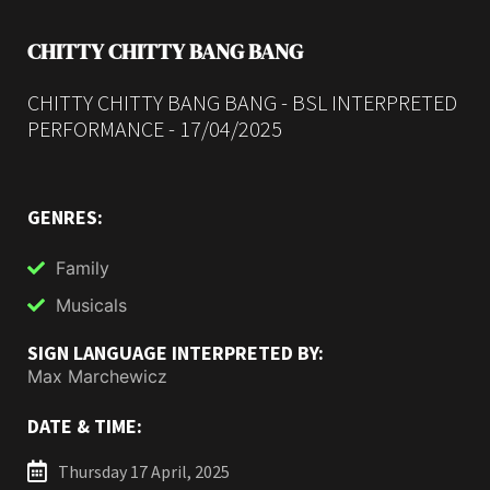
CHITTY CHITTY BANG BANG
CHITTY CHITTY BANG BANG - BSL INTERPRETED
PERFORMANCE - 17/04/2025
GENRES:
Family
Musicals
SIGN LANGUAGE INTERPRETED BY:
Max Marchewicz
DATE & TIME:
Thursday 17 April, 2025