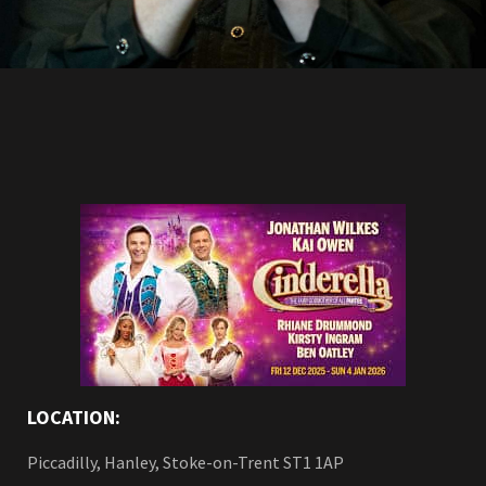
LOCATION:
Piccadilly, Hanley, Stoke-on-Trent ST1 1AP