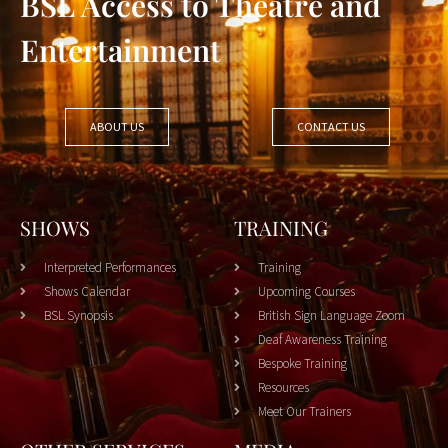
BSL Access to Theatre and
Entertainment
ABOUT US
CONTACT US
SHOWS
TRAINING
Interpreted Performances
Training
Shows Calendar
Upcoming Courses
BSL Synopsis
British Sign Language Zoom
Deaf Awareness Training
Bespoke Training
Resources
Meet Our Trainers