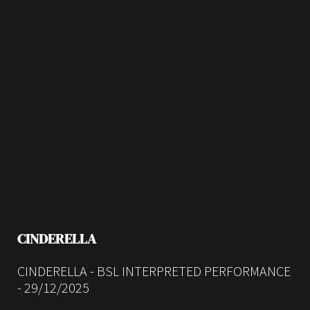
CINDERELLA
CINDERELLA - BSL INTERPRETED PERFORMANCE
- 29/12/2025