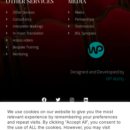
OTHER SERVICES
MEDIA
Other Services
Media
Consultancy
Partnerships
Interpreter Bookings
Testimonials
In-Vision Translation
BSL Synopses
Access videos
Bespoke Training
Mentoring
Designed and Developed by
WP Ability
We use cookies on our website to give you the most
Cookies Policy
Privacy Policy
Terms & Conditons
relevant experience by remembering your preferences
and repeat visits. By clicking “Accept All”, you consent to
© 2023 THEATRESIGN - All Rights Reserved
the use of ALL the cookies. However, you may visit