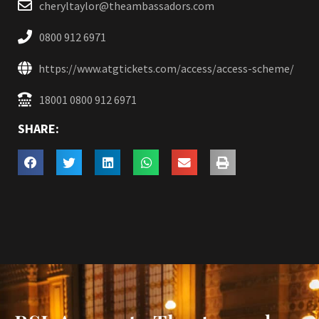
cheryltaylor@theambassadors.com
0800 912 6971
https://www.atgtickets.com/access/access-scheme/
18001 0800 912 6971
SHARE: