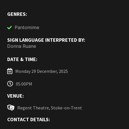
GENRES:
Pantomime
SIGN LANGUAGE INTERPRETED BY:
Donna Ruane
DATE & TIME:
Monday 29 December, 2025
05.00PM
VENUE:
Regent Theatre, Stoke-on-Trent
CONTACT DETAILS: