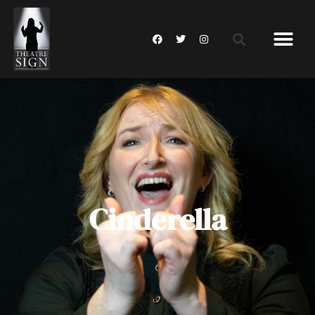
Cinderella