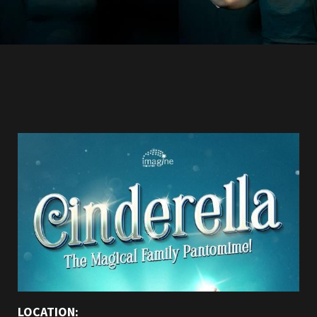
LOCATION: