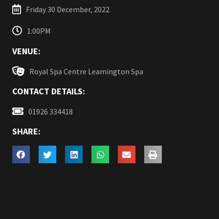
Friday 30 December, 2022
1:00PM
VENUE:
Royal Spa Centre Leamington Spa
CONTACT DETAILS:
01926 334418
SHARE: