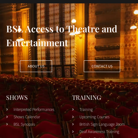
BSL Access to Theatre and
Entertainment
ABOUT US
CONTACT US
SHOWS
TRAINING
Interpreted Performances
Training
Shows Calendar
Upcoming Courses
BSL Synopsis
British Sign Language Zoom
Deaf Awareness Training