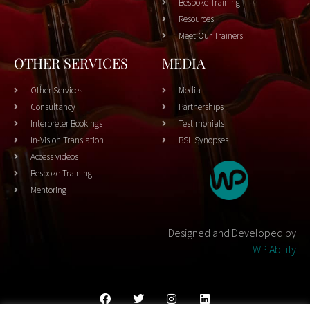
Bespoke Training
Resources
Meet Our Trainers
OTHER SERVICES
MEDIA
Other Services
Media
Consultancy
Partnerships
Interpreter Bookings
Testimonials
In-Vision Translation
BSL Synopses
Access videos
Bespoke Training
Mentoring
Designed and Developed by
WP Ability