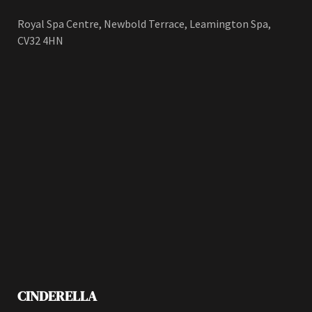
Royal Spa Centre, Newbold Terrace, Leamington Spa,
CV32 4HN
CINDERELLA