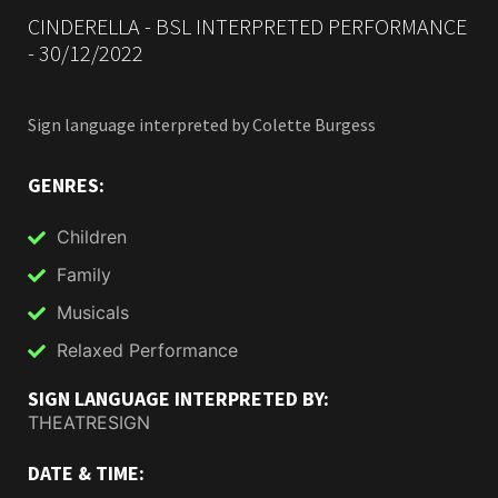
CINDERELLA - BSL INTERPRETED PERFORMANCE
- 30/12/2022
Sign language interpreted by
Colette Burgess
GENRES:
Children
Family
Musicals
Relaxed Performance
SIGN LANGUAGE INTERPRETED BY:
THEATRESIGN
DATE & TIME: