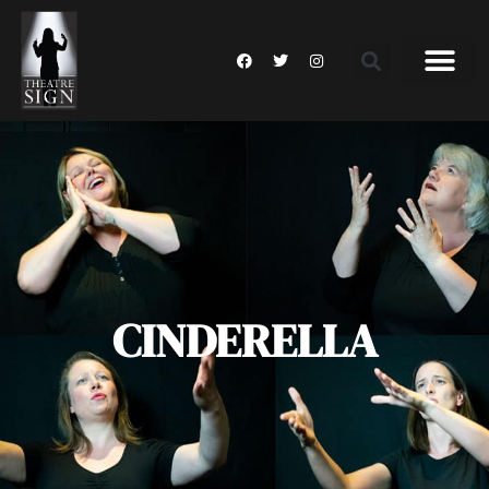
CINDERELLA