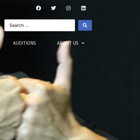
AUDITIONS
ABOUT US