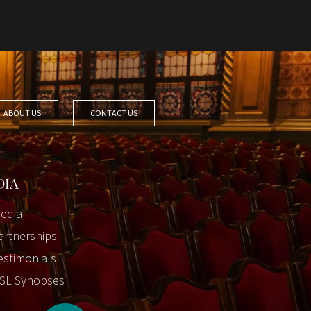
ABOUT US
CONTACT US
DIA
edia
artnerships
estimonials
SL Synopses