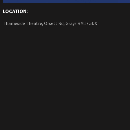
LOCATION:
Thameside Theatre, Orsett Rd, Grays RM17 5DX