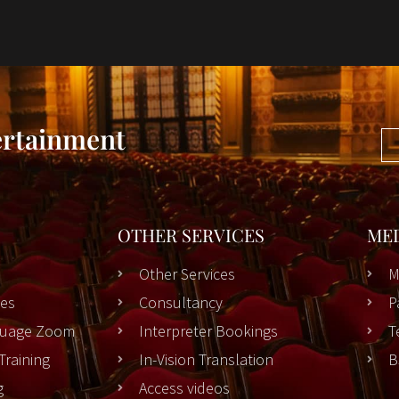
ertainment
OTHER SERVICES
ME
Other Services
M
es
Consultancy
P
nguage Zoom
Interpreter Bookings
T
Training
In-Vision Translation
B
g
Access videos