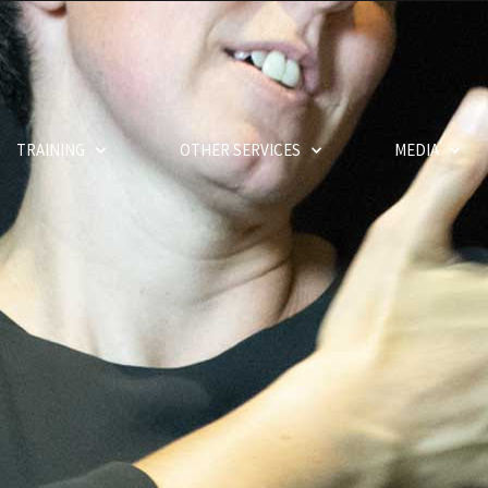
TRAINING
OTHER SERVICES
MEDIA