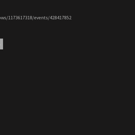
hows/1173617318/events/428417852