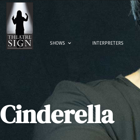
SHOWS
INTERPRETERS
Cinderella