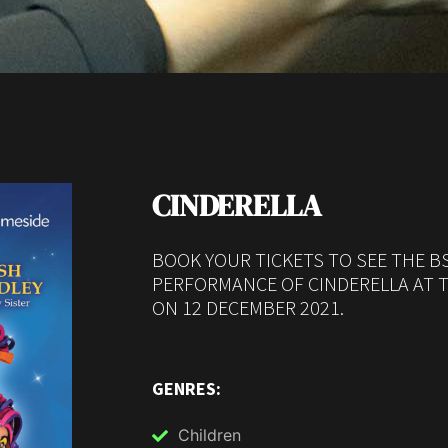
CINDERELLA
BOOK YOUR TICKETS TO SEE THE B
PERFORMANCE OF CINDERELLA AT 
ON 12 DECEMBER 2021.
GENRES:
Children