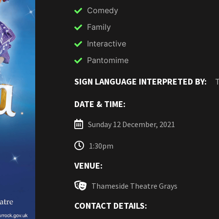
Comedy
Family
Interactive
Pantomime
SIGN LANGUAGE INTERPRETED BY:
DATE & TIME:
Sunday 12 December, 2021
1:30pm
VENUE:
Thameside Theatre Grays
CONTACT DETAILS: