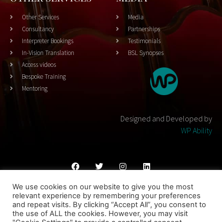
Other Services
Media
Consultancy
Partnerships
Interpreter Bookings
Testimonials
In-Vision Translation
BSL Synopses
Access videos
Bespoke Training
Mentoring
Designed and Developed by
WP Ability
We use cookies on our website to give you the most
Cookies Policy
Privacy Policy
Terms & Conditons
relevant experience by remembering your preferences
and repeat visits. By clicking “Accept All”, you consent to
© 2023 THEATRESIGN - All Rights Reserved
the use of ALL the cookies. However, you may visit