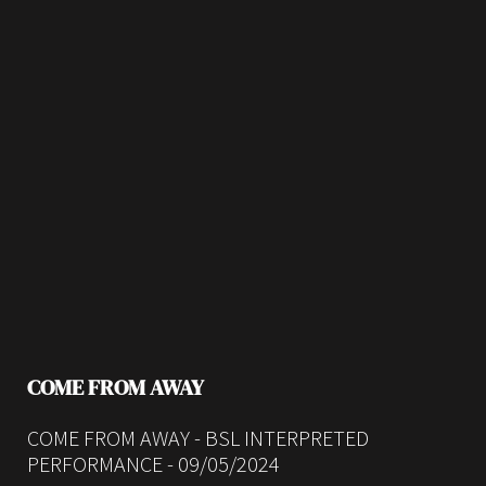
COME FROM AWAY
COME FROM AWAY - BSL INTERPRETED
PERFORMANCE - 09/05/2024