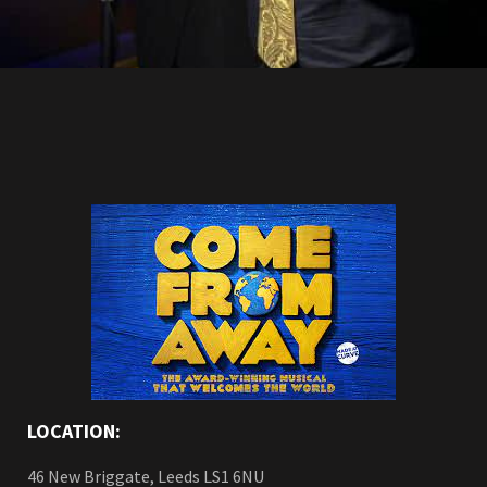
LOCATION:
46 New Briggate, Leeds LS1 6NU