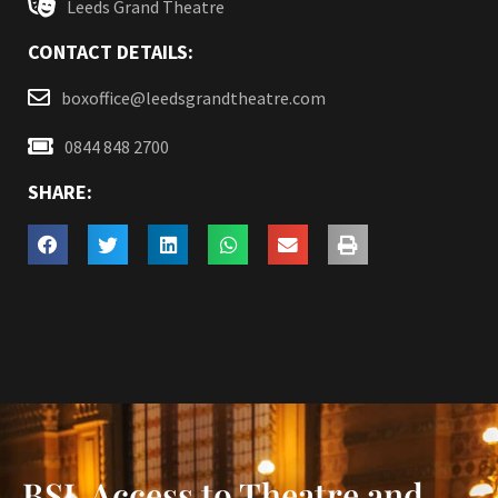
Leeds Grand Theatre
CONTACT DETAILS:
boxoffice@leedsgrandtheatre.com
0844 848 2700
SHARE:
BSL Access to Theatre and