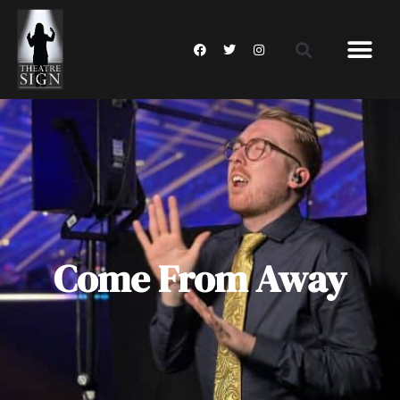
Come From Away