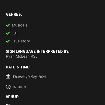
GENRES:
Musicals
10+
True story
SIGN LANGUAGE INTERPRETED BY:
Ryan McLean RSLI
DATE & TIME:
Thursday 9 May, 2024
07.30PM
VENUE: