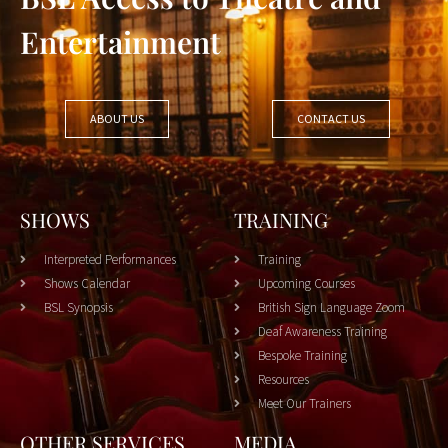
Entertainment
ABOUT US
CONTACT US
SHOWS
TRAINING
Interpreted Performances
Training
Shows Calendar
Upcoming Courses
BSL Synopsis
British Sign Language Zoom
Deaf Awareness Training
Bespoke Training
Resources
Meet Our Trainers
OTHER SERVICES
MEDIA