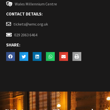
Wales Millennium Centre
CONTACT DETAILS:
tickets@wmc.org.uk
029 2063 6464
SHARE: