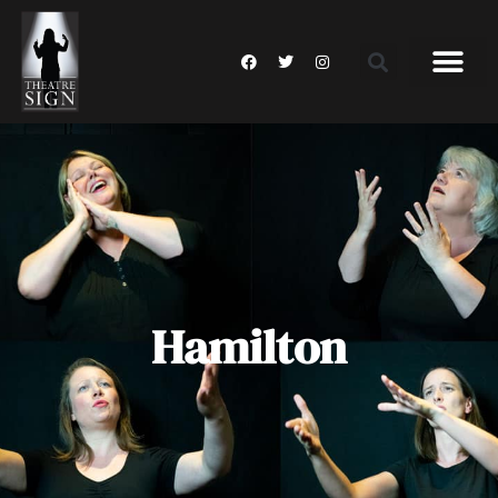
Hamilton