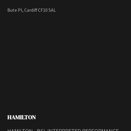
Bute Pl, Cardiff CF10 5AL
HAMILTON
HAMILTON - BSL INTERPRETED PERFORMANCE -