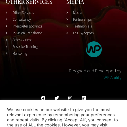
OTHER SERVICES
MEDIA
Other Services
Media
Consultancy
Partnerships
Interpreter Bookings
Testimonials
In-Vision Translation
BSL Synopses
Access videos
Bespoke Training
Mentoring
Designed and Developed by
WP Ability
We use cookies on our website to give you the most
Cookies Policy
Privacy Policy
Terms & Conditons
relevant experience by remembering your preferences
and repeat visits. By clicking “Accept All”, you consent to
© 2023 THEATRESIGN - All Rights Reserved
the use of ALL the cookies. However, you may visit