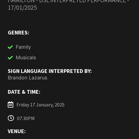
17/01/2025
GENRES:
Family
Musicals
SIGN LANGUAGE INTERPRETED BY:
Brandon Lazarus
DATE & TIME:
Friday 17 January, 2025
07.30PM
VENUE: