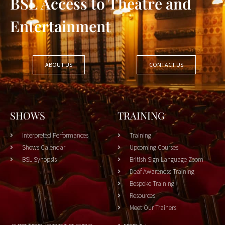
BSL Access to Theatre and
Entertainment
ABOUT US
CONTACT US
SHOWS
TRAINING
Interpreted Performances
Training
Shows Calendar
Upcoming Courses
BSL Synopsis
British Sign Language Zoom
Deaf Awareness Training
Bespoke Training
Resources
Meet Our Trainers