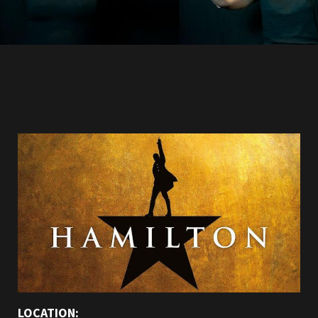
LOCATION: