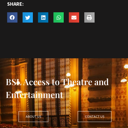
SHARE:
BSL Access to Theatre and
Entertainment
ABOUT US
CONTACT US