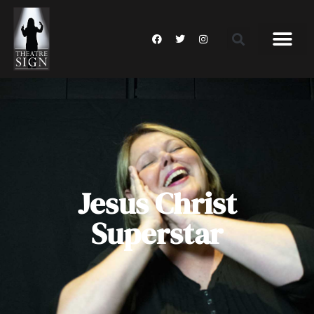
Jesus Christ
Superstar