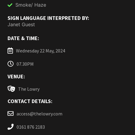
Smoke/ Haze
SIGN LANGUAGE INTERPRETED BY:
Janet Guest
DATE & TIME:
Wednesday 22 May, 2024
07.30PM
VENUE:
The Lowry
CONTACT DETAILS:
access@thelowry.com
0161 876 2183