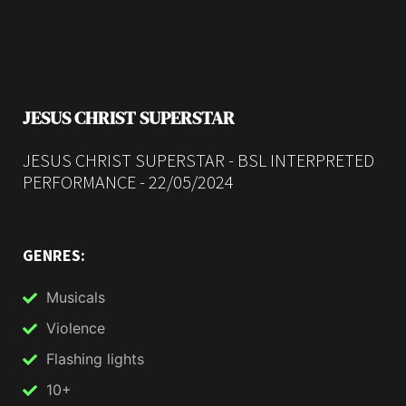
JESUS CHRIST SUPERSTAR
JESUS CHRIST SUPERSTAR - BSL INTERPRETED
PERFORMANCE - 22/05/2024
GENRES:
Musicals
Violence
Flashing lights
10+