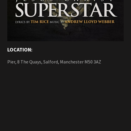
LOCATION:
Pier, 8 The Quays, Salford, Manchester M50 3AZ