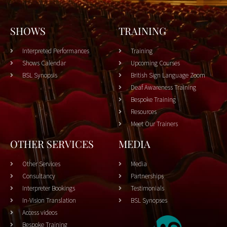
SHOWS
TRAINING
Interpreted Performances
Training
Shows Calendar
Upcoming Courses
BSL Synopsis
British Sign Language Zoom
Deaf Awareness Training
Bespoke Training
Resources
Meet Our Trainers
OTHER SERVICES
MEDIA
Other Services
Media
Consultancy
Partnerships
Interpreter Bookings
Testimonials
In-Vision Translation
BSL Synopses
Access videos
Bespoke Training