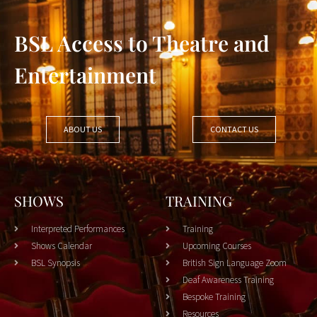
BSL Access to Theatre and
Entertainment
ABOUT US
CONTACT US
SHOWS
TRAINING
Interpreted Performances
Training
Shows Calendar
Upcoming Courses
BSL Synopsis
British Sign Language Zoom
Deaf Awareness Training
Bespoke Training
Resources