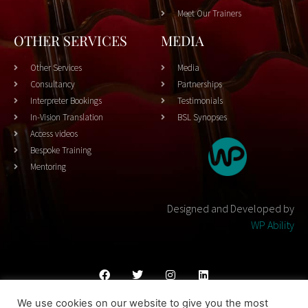
Meet Our Trainers
OTHER SERVICES
MEDIA
Other Services
Media
Consultancy
Partnerships
Interpreter Bookings
Testimonials
In-Vision Translation
BSL Synopses
Access videos
Bespoke Training
Mentoring
Designed and Developed by
WP Ability
We use cookies on our website to give you the most
Cookies Policy
Privacy Policy
Terms & Conditons