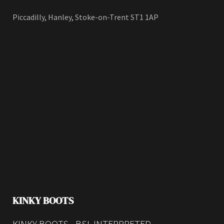
Piccadilly, Hanley, Stoke-on-Trent ST1 1AP
KINKY BOOTS
KINKY BOOTS - BSL INTERPRETED