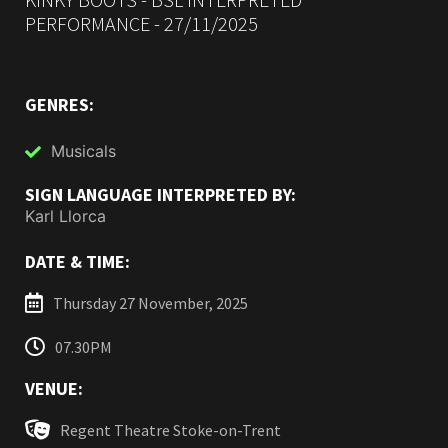
PERFORMANCE - 27/11/2025
GENRES:
Musicals
SIGN LANGUAGE INTERPRETED BY:
Karl Llorca
DATE & TIME:
Thursday 27 November, 2025
07.30PM
VENUE:
Regent Theatre Stoke-on-Trent