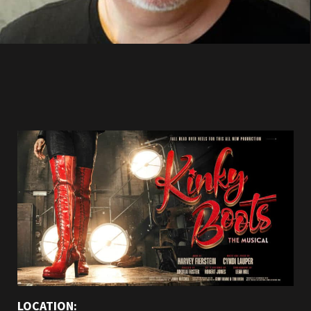
LOCATION: