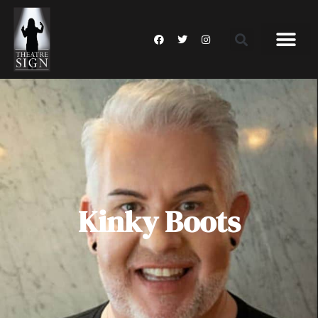
Kinky Boots