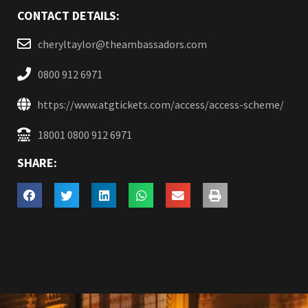
CONTACT DETAILS:
cheryltaylor@theambassadors.com
0800 912 6971
https://www.atgtickets.com/access/access-scheme/
18001 0800 912 6971
SHARE: