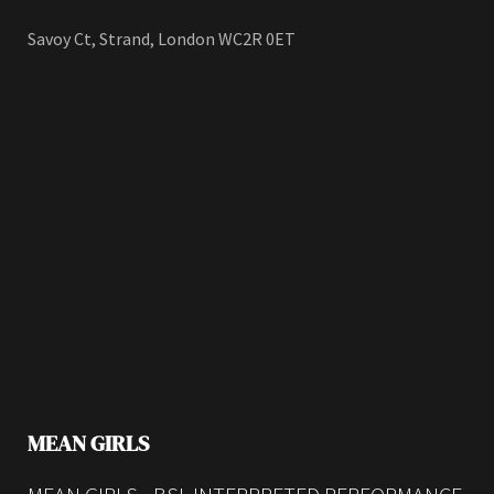
Savoy Ct, Strand, London WC2R 0ET
MEAN GIRLS