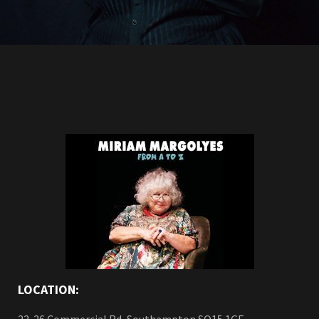
LOCATION: