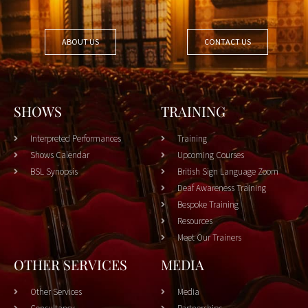
ABOUT US
CONTACT US
SHOWS
TRAINING
Interpreted Performances
Training
Shows Calendar
Upcoming Courses
BSL Synopsis
British Sign Language Zoom
Deaf Awareness Training
Bespoke Training
Resources
Meet Our Trainers
OTHER SERVICES
MEDIA
Other Services
Media