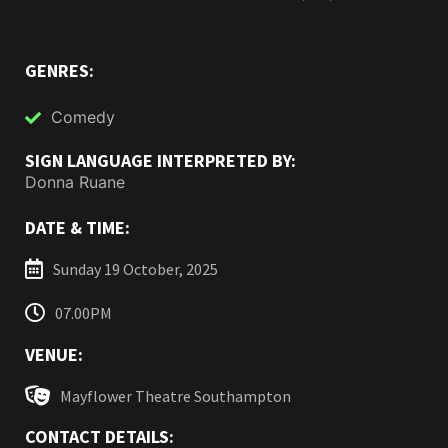
GENRES:
Comedy
SIGN LANGUAGE INTERPRETED BY:
Donna Ruane
DATE & TIME:
Sunday 19 October, 2025
07.00PM
VENUE:
Mayflower Theatre Southampton
CONTACT DETAILS: