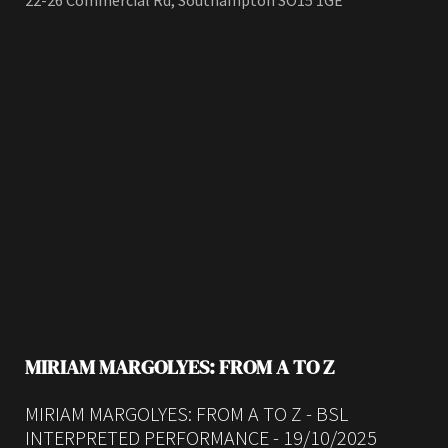
22-26 Commercial Rd, Southampton SO15 1GE
MIRIAM MARGOLYES: FROM A TO Z
MIRIAM MARGOLYES: FROM A TO Z - BSL
INTERPRETED PERFORMANCE - 19/10/2025