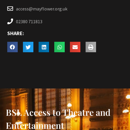
access@mayflower.org.uk
02380 711813
SHARE:
BSL Access to Theatre and
Entertainment