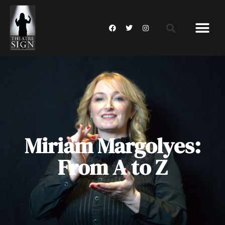
Miriam Margolyes:
From A to Z