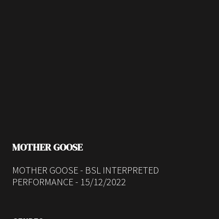
MOTHER GOOSE
MOTHER GOOSE - BSL INTERPRETED
PERFORMANCE - 15/12/2022