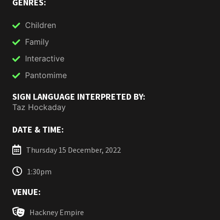
GENRES:
Children
Family
Interactive
Pantomime
SIGN LANGUAGE INTERPRETED BY:
Taz Hockaday
DATE & TIME:
Thursday 15 December, 2022
1:30pm
VENUE:
Hackney Empire