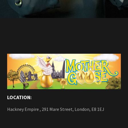
LOCATION:
Hackney Empire , 291 Mare Street, London, E8 1EJ