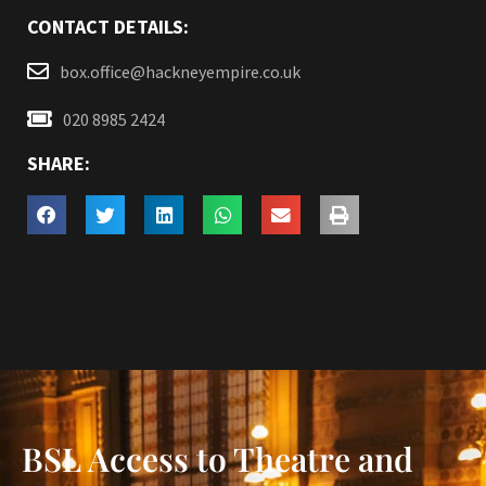
CONTACT DETAILS:
box.office@hackneyempire.co.uk
020 8985 2424
SHARE:
BSL Access to Theatre and