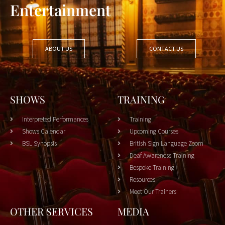
Entertainment
ABOUT US
CONTACT US
SHOWS
TRAINING
Interpreted Performances
Training
Shows Calendar
Upcoming Courses
BSL Synopsis
British Sign Language Zoom
Deaf Awareness Training
Bespoke Training
Resources
Meet Our Trainers
OTHER SERVICES
MEDIA