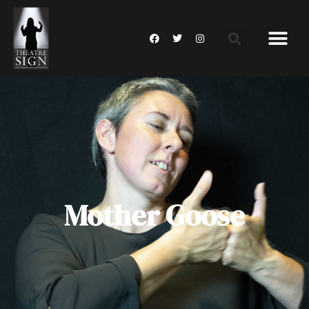
Mother Goose