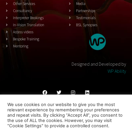
Other Services
Media
Consultancy
Partnerships
Interpreter Bookings
Testimonials
In-Vision Translation
BSL Synopses
Access videos
Bespoke Training
Mentoring
Designed and Developed by
WP Ability
We use cookies on our website to give you the most
Cookies Policy
Privacy Policy
Terms & Conditons
relevant experience by remembering your preferences
and repeat visits. By clicking “Accept All”, you consent to
© 2023 THEATRESIGN - All Rights Reserved
the use of ALL the cookies. However, you may visit
"Cookie Settings" to provide a controlled consent.