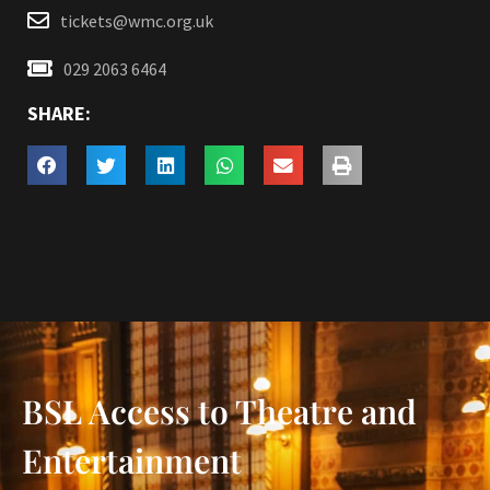
tickets@wmc.org.uk
029 2063 6464
SHARE:
BSL Access to Theatre and
Entertainment