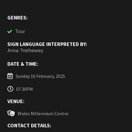
GENRES:
Tour
SIGN LANGUAGE INTERPRETED BY:
Anna Trethewey
DATE & TIME:
Sunday 16 February, 2025
07.30PM
VENUE:
Wales Millennium Centre
CONTACT DETAILS: