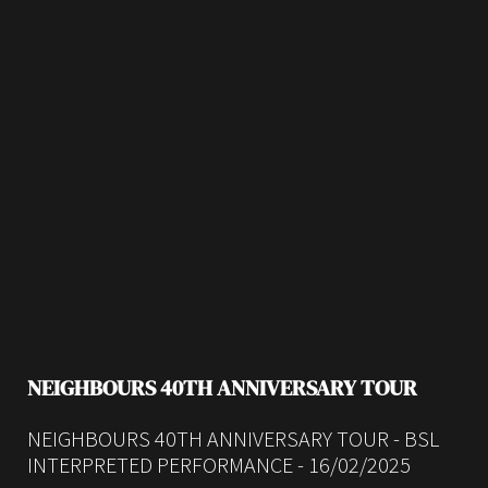
NEIGHBOURS 40TH ANNIVERSARY TOUR
NEIGHBOURS 40TH ANNIVERSARY TOUR - BSL
INTERPRETED PERFORMANCE - 16/02/2025