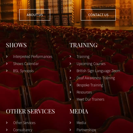
ABOUT US
CONTACT US
SHOWS
TRAINING
Interpreted Performances
Training
Shows Calendar
Upcoming Courses
BSL Synopsis
British Sign Language Zoom
Deaf Awareness Training
Bespoke Training
Resources
Meet Our Trainers
OTHER SERVICES
MEDIA
Other Services
Media
Consultancy
Partnerships