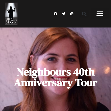
Neighbours 40th
Anniversary Tour