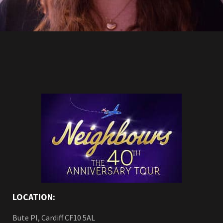
LOCATION:
Bute Pl, Cardiff CF10 5AL