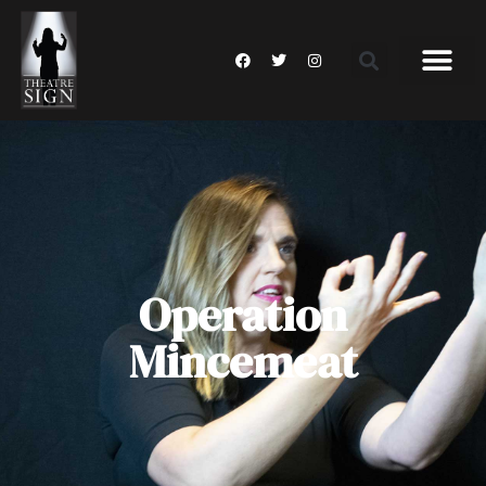
Operation
Mincemeat