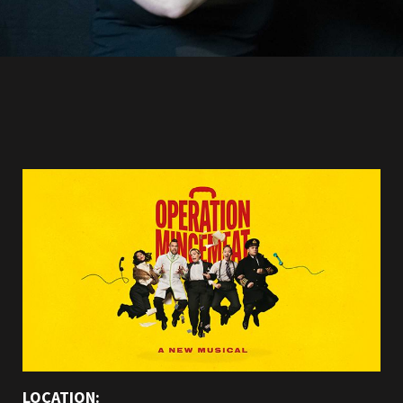
LOCATION: