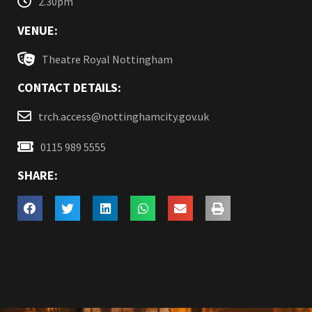
2.30pm
VENUE:
Theatre Royal Nottingham
CONTACT DETAILS:
trch.access@nottinghamcity.gov.uk
0115 989 5555
SHARE: