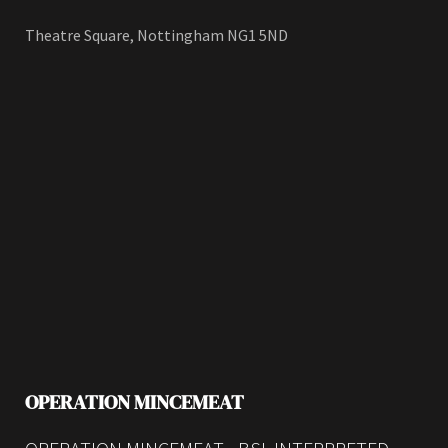
Theatre Square, Nottingham NG1 5ND
OPERATION MINCEMEAT