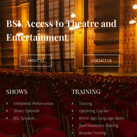
BSL Access to Theatre and
Entertainment
ABOUT US
CONTACT US
SHOWS
TRAINING
Interpreted Performances
Training
Shows Calendar
Upcoming Courses
BSL Synopsis
British Sign Language Zoom
Deaf Awareness Training
Bespoke Training