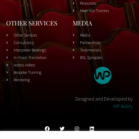
Resources
Meet Our Trainers
OTHER SERVICES
MEDIA
Other Services
Media
Consultancy
Partnerships
Interpreter Bookings
Testimonials
In-Vision Translation
BSL Synopses
Access videos
Bespoke Training
Mentoring
Designed and Developed by
WP Ability