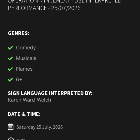
OPERATION MINCEMEAT - BSL INTERPRETED
PERFORMANCE - 25/07/2026
GENRES:
Comedy
Musicals
Flames
6+
SIGN LANGUAGE INTERPRETED BY:
Karen Ward-Welch
DATE & TIME:
Saturday 25 July, 2026