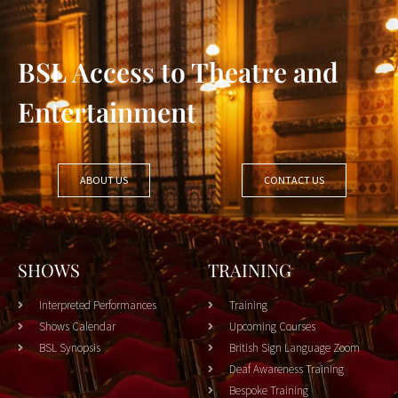
BSL Access to Theatre and
Entertainment
ABOUT US
CONTACT US
SHOWS
TRAINING
Interpreted Performances
Training
Shows Calendar
Upcoming Courses
BSL Synopsis
British Sign Language Zoom
Deaf Awareness Training
Bespoke Training