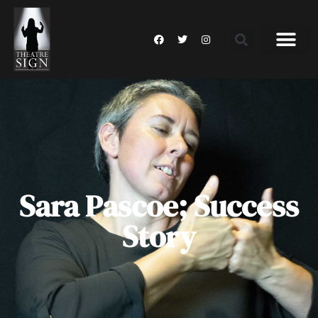
Sara Pascoe; Success
Story