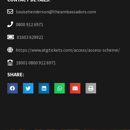
louisehenderson@theambassadors.com
0800 912 6971
01603 629921
https://www.atgtickets.com/access/access-scheme/
18001 0800 912 6971
SHARE: