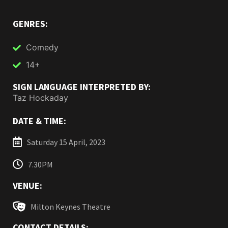
GENRES:
Comedy
14+
SIGN LANGUAGE INTERPRETED BY:
Taz Hockaday
DATE & TIME:
Saturday 15 April, 2023
7.30PM
VENUE:
Milton Keynes Theatre
CONTACT DETAILS: