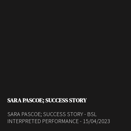
SARA PASCOE; SUCCESS STORY
SARA PASCOE; SUCCESS STORY - BSL
INTERPRETED PERFORMANCE - 15/04/2023