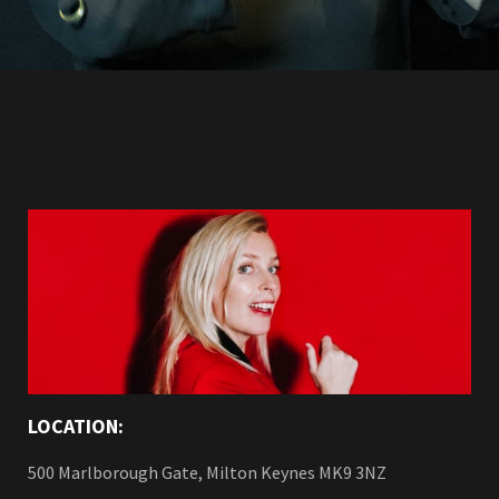
LOCATION:
500 Marlborough Gate, Milton Keynes MK9 3NZ