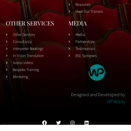
Resources
Meet Our Trainers
OTHER SERVICES
MEDIA
Other Services
Media
Consultancy
Partnerships
Interpreter Bookings
Testimonials
In-Vision Translation
BSL Synopses
Access videos
Bespoke Training
Mentoring
Designed and Developed by
WP Ability