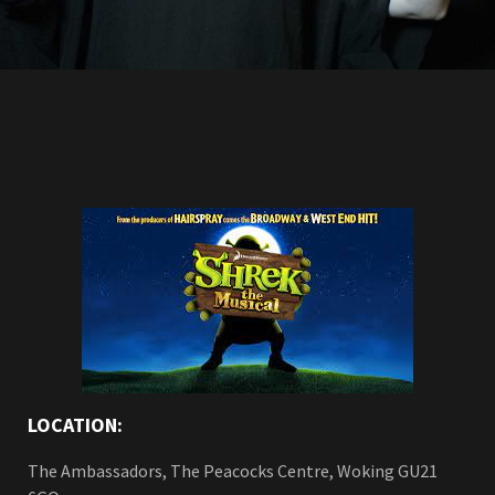
LOCATION:
The Ambassadors, The Peacocks Centre, Woking GU21