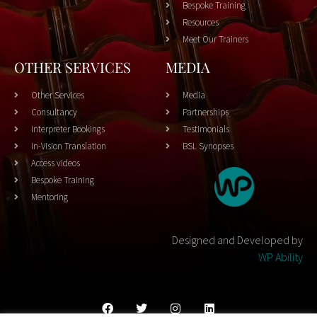
Bespoke Training
Resources
Meet Our Trainers
OTHER SERVICES
MEDIA
Other Services
Media
Consultancy
Partnerships
Interpreter Bookings
Testimonials
In-Vision Translation
BSL Synopses
Access videos
Bespoke Training
Mentoring
Designed and Developed by
WP Ability