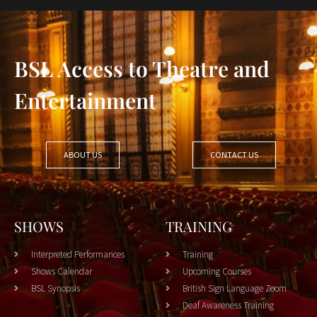
BSL Access to Theatre and
Entertainment
ABOUT US
CONTACT US
SHOWS
TRAINING
Interpreted Performances
Training
Shows Calendar
Upcoming Courses
BSL Synopsis
British Sign Language Zoom
Deaf Awareness Training