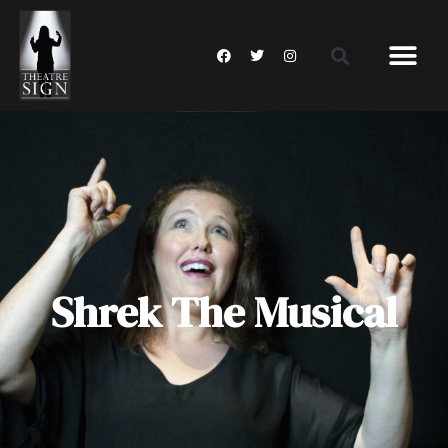
Shrek The Musical