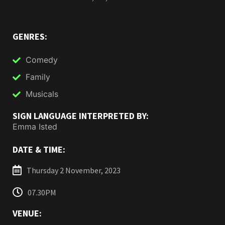
GENRES:
Comedy
Family
Musicals
SIGN LANGUAGE INTERPRETED BY:
Emma Isted
DATE & TIME:
Thursday 2 November, 2023
07.30PM
VENUE: