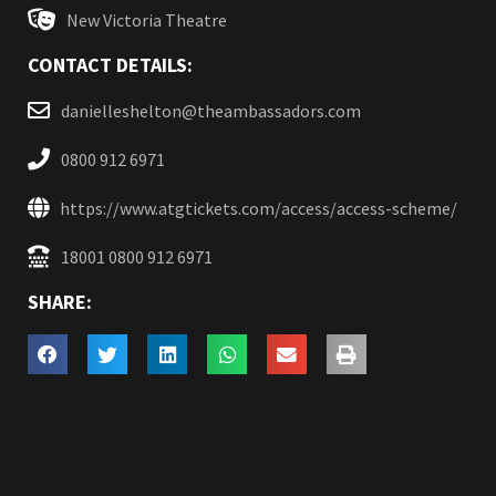
New Victoria Theatre
CONTACT DETAILS:
danielleshelton@theambassadors.com
0800 912 6971
https://www.atgtickets.com/access/access-scheme/
18001 0800 912 6971
SHARE: