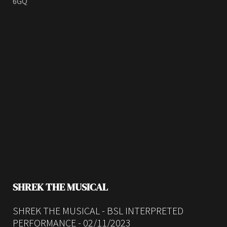
6GQ
SHREK THE MUSICAL
SHREK THE MUSICAL - BSL INTERPRETED
PERFORMANCE - 02/11/2023