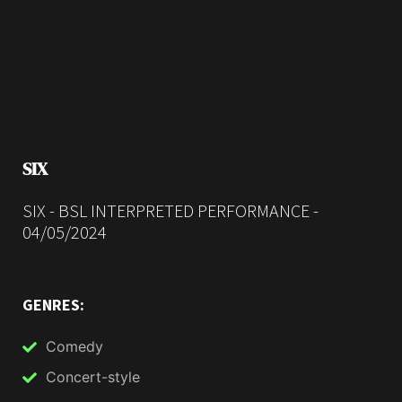
SIX
SIX - BSL INTERPRETED PERFORMANCE -
04/05/2024
GENRES:
Comedy
Concert-style