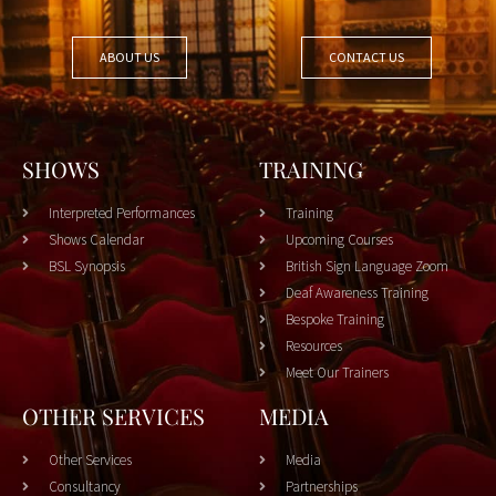
ABOUT US
CONTACT US
SHOWS
TRAINING
Interpreted Performances
Training
Shows Calendar
Upcoming Courses
BSL Synopsis
British Sign Language Zoom
Deaf Awareness Training
Bespoke Training
Resources
Meet Our Trainers
OTHER SERVICES
MEDIA
Other Services
Media
Consultancy
Partnerships