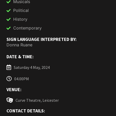
Musicals
Political
History
Contemporary
SIGN LANGUAGE INTERPRETED BY:
Donna Ruane
DATE & TIME:
Saturday 4 May, 2024
04.00PM
VENUE:
Curve Theatre, Leicester
CONTACT DETAILS: