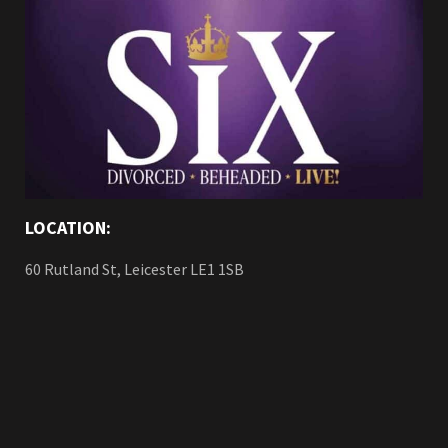
LOCATION:
60 Rutland St, Leicester LE1 1SB