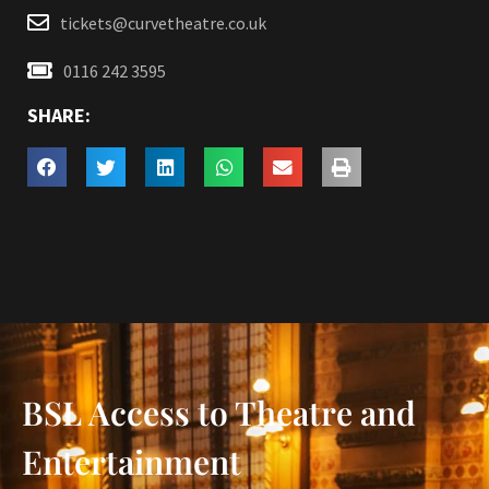
tickets@curvetheatre.co.uk
0116 242 3595
SHARE:
BSL Access to Theatre and
Entertainment