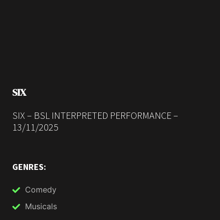
SIX
SIX – BSL INTERPRETED PERFORMANCE –
13/11/2025
GENRES:
Comedy
Musicals