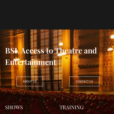
BSL Access to Theatre and
Entertainment
ABOUT US
CONTACT US
SHOWS
TRAINING