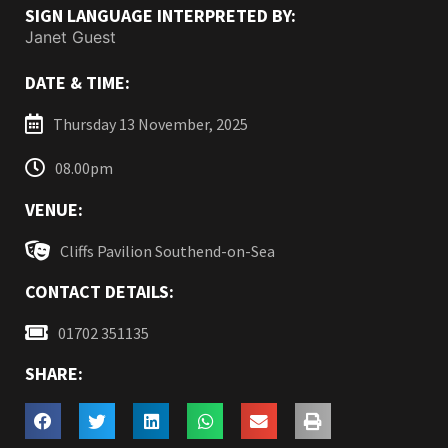
SIGN LANGUAGE INTERPRETED BY:
Janet Guest
DATE & TIME:
Thursday 13 November, 2025
08.00pm
VENUE:
Cliffs Pavilion Southend-on-Sea
CONTACT DETAILS:
01702 351135
SHARE: