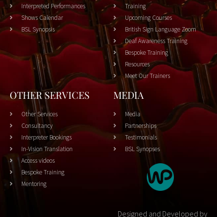
Interpreted Performances
Training
Shows Calendar
Upcoming Courses
BSL Synopsis
British Sign Language Zoom
Deaf Awareness Training
Bespoke Training
Resources
Meet Our Trainers
OTHER SERVICES
MEDIA
Other Services
Media
Consultancy
Partnerships
Interpreter Bookings
Testimonials
In-Vision Translation
BSL Synopses
Access videos
Bespoke Training
Mentoring
Designed and Developed by