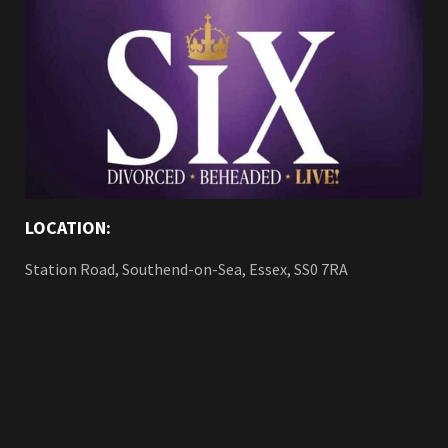
LOCATION:
Station Road, Southend-on-Sea, Essex, SS0 7RA