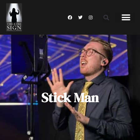
Stick Man