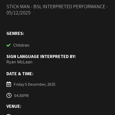
STICK MAN - BSL INTERPRETED PERFORMANCE -
05/12/2025
GENRES:
Children
SIGN LANGUAGE INTERPRETED BY:
Ryan McLean
DATE & TIME:
Friday 5 December, 2025
04.30PM
VENUE: