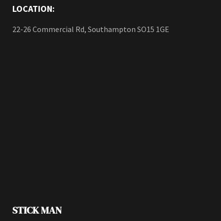
LOCATION:
22-26 Commercial Rd, Southampton SO15 1GE
STICK MAN