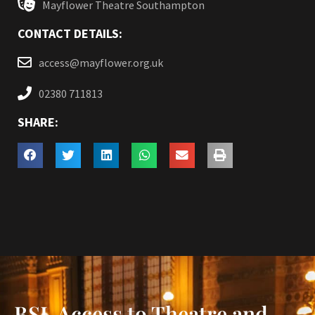
Mayflower Theatre Southampton
CONTACT DETAILS:
access@mayflower.org.uk
02380 711813
SHARE:
BSL Access to Theatre and