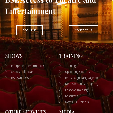
Entertainment
ABOUT US
CONTACT US
SHOWS
TRAINING
Interpreted Performances
Training
Shows Calendar
Upcoming Courses
BSL Synopsis
British Sign Language Zoom
Deaf Awareness Training
Bespoke Training
Resources
Meet Our Trainers
OTHER SERVICES
MEDIA