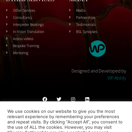
Other Services
Media
Consultancy
Partnerships
Interpreter Bookings
Testimonials
In-Vision Translation
BSL Synopses
Access videos
Bespoke Training
Mentoring
Designed and Developed by
WP Ability
We use cookies on our website to give you the most
Cookies Policy
Privacy Policy
Terms & Conditons
relevant experience by remembering your preferences
and repeat visits. By clicking “Accept All”, you consent to
© 2023 THEATRESIGN - All Rights Reserved
the use of ALL the cookies. However, you may visit