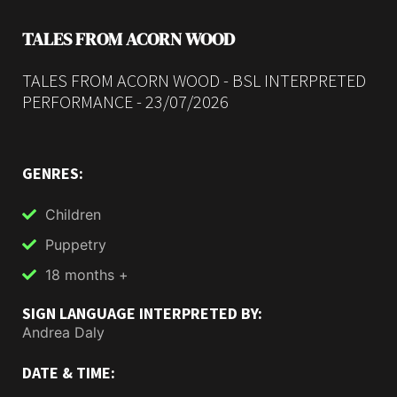
TALES FROM ACORN WOOD
TALES FROM ACORN WOOD - BSL INTERPRETED
PERFORMANCE - 23/07/2026
GENRES:
Children
Puppetry
18 months +
SIGN LANGUAGE INTERPRETED BY:
Andrea Daly
DATE & TIME: