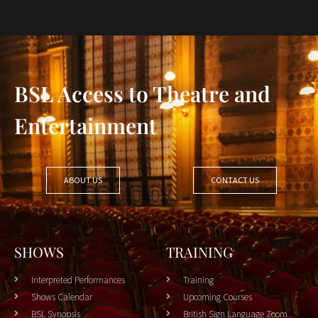
BSL Access to Theatre and
Entertainment
ABOUT US
CONTACT US
SHOWS
TRAINING
Interpreted Performances
Training
Shows Calendar
Upcoming Courses
BSL Synopsis
British Sign Language Zoom