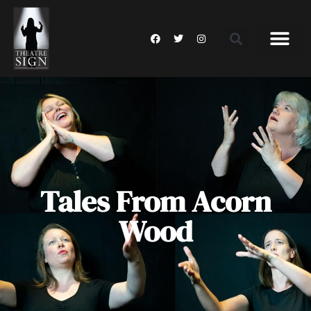
Tales From Acorn
Wood