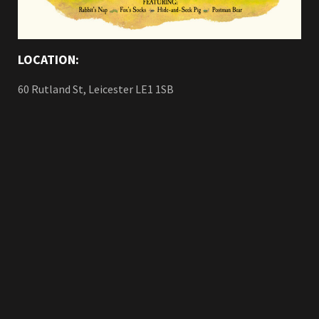
LOCATION:
60 Rutland St, Leicester LE1 1SB