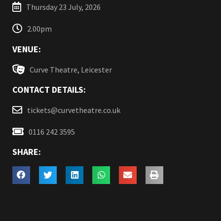
Thursday 23 July, 2026
2.00pm
VENUE:
Curve Theatre, Leicester
CONTACT DETAILS:
tickets@curvetheatre.co.uk
0116 242 3595
SHARE: