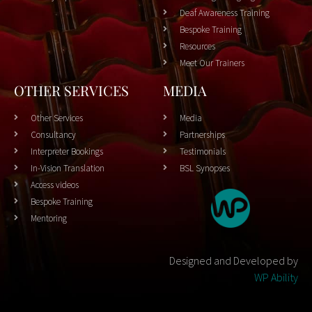
Deaf Awareness Training
Bespoke Training
Resources
Meet Our Trainers
OTHER SERVICES
MEDIA
Other Services
Media
Consultancy
Partnerships
Interpreter Bookings
Testimonials
In-Vision Translation
BSL Synopses
Access videos
Bespoke Training
Mentoring
Designed and Developed by
WP Ability