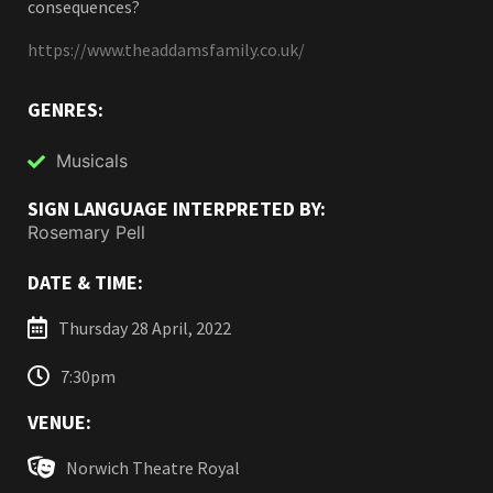
consequences?
https://www.theaddamsfamily.co.uk/
GENRES:
Musicals
SIGN LANGUAGE INTERPRETED BY:
Rosemary Pell
DATE & TIME:
Thursday 28 April, 2022
7:30pm
VENUE:
Norwich Theatre Royal