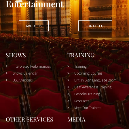
Entertainment
ABOUT US
CONTACT US
SHOWS
TRAINING
Interpreted Performances
Training
Shows Calendar
Upcoming Courses
BSL Synopsis
British Sign Language Zoom
Deaf Awareness Training
Bespoke Training
Resources
Meet Our Trainers
OTHER SERVICES
MEDIA