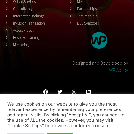
Other Services
Media
Consultancy
Partnerships
Interpreter Bookings
Testimonials
In-Vision Translation
BSL Synopses
Access videos
Bespoke Training
Mentoring
Designed and Developed by
WP Ability
We use cookies on our website to give you the most
Cookies Policy
Privacy Policy
Terms & Conditons
relevant experience by remembering your preferences
and repeat visits. By clicking “Accept All”, you consent to
© 2023 THEATRESIGN - All Rights Reserved
the use of ALL the cookies. However, you may visit
"Cookie Settings" to provide a controlled consent.