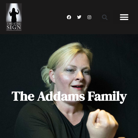
The Addams Family