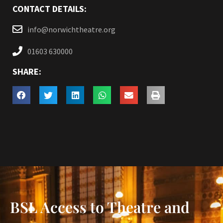
CONTACT DETAILS:
info@norwichtheatre.org
01603 630000
SHARE:
BSL Access to Theatre and