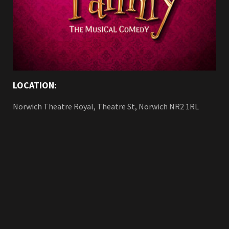
LOCATION:
Norwich Theatre Royal, Theatre St, Norwich NR2 1RL