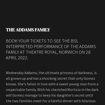
THE ADDAMS FAMILY
BOOK YOUR TICKETS TO SEE THE BSL
INTERPRETED PERFORMANCE OF THE ADDAMS
FAMILY AT THEATRE ROYAL, NORWICH ON 28
APRIL 2022.
Wednesday Addams, the ultimate princess of darkness, is
all grown up and has a shocking secret that only Gomez
knows. She's fallen in love with a sweet young man from a
respectable family. With his cherished Morticia in the dark
will Gomez manage to keep his daughter’s secret until
the two families meet for a fateful dinner with hilarious