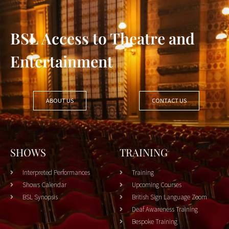
BSL Access to Theatre and
Entertainment
ABOUT US
CONTACT US
SHOWS
TRAINING
Interpreted Performances
Training
Shows Calendar
Upcoming Courses
BSL Synopsis
British Sign Language Zoom
Deaf Awareness Training
Bespoke Training