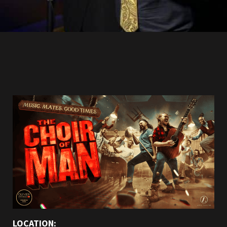
LOCATION: