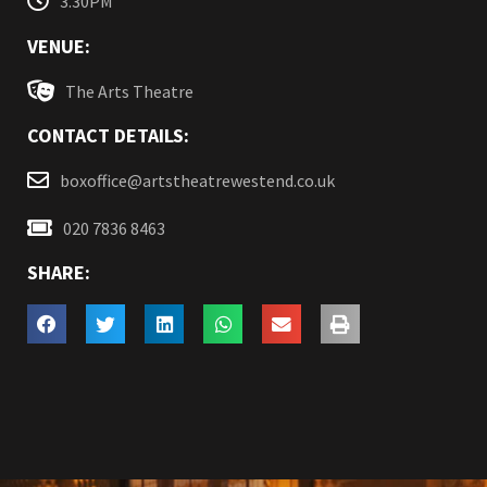
3.30PM
VENUE:
The Arts Theatre
CONTACT DETAILS:
boxoffice@artstheatrewestend.co.uk
020 7836 8463
SHARE: