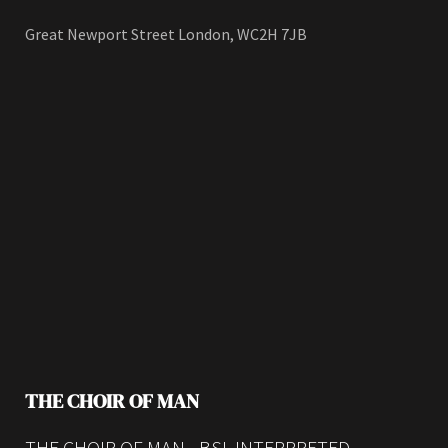
Great Newport Street London, WC2H 7JB
THE CHOIR OF MAN
THE CHOIR OF MAN - BSL INTERPRETED