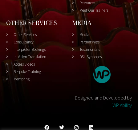
Resources
Meet Our Trainers
OTHER SERVICES
MEDIA
Other Services
Media
Consultancy
Partnerships
Interpreter Bookings
Testimonials
In-Vision Translation
BSL Synopses
Access videos
Bespoke Training
Mentoring
Designed and Developed by
WP Ability