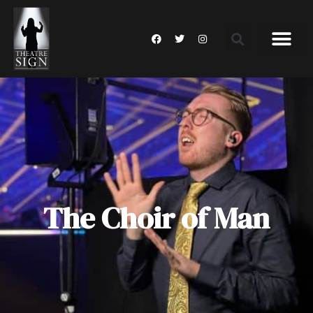
The Choir of Man