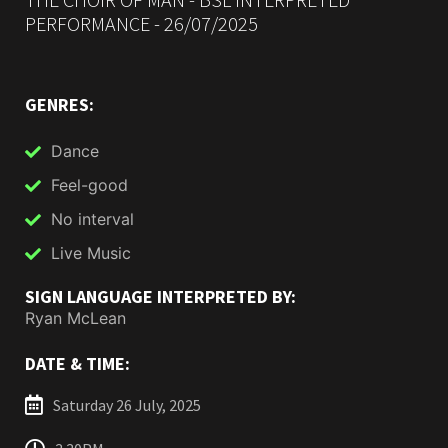
PERFORMANCE - 26/07/2025
GENRES:
Dance
Feel-good
No interval
Live Music
SIGN LANGUAGE INTERPRETED BY:
Ryan McLean
DATE & TIME:
Saturday 26 July, 2025