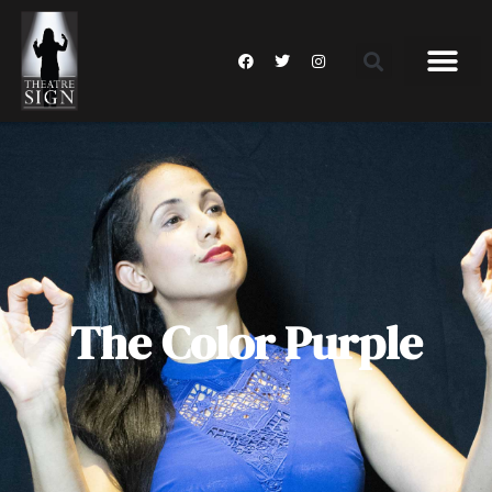
The Color Purple