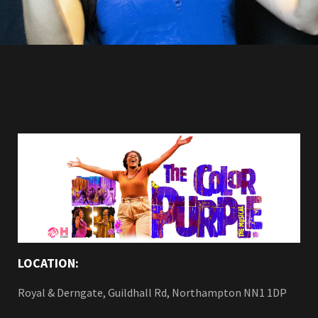
LOCATION:
Royal & Derngate, Guildhall Rd, Northampton NN1 1DP