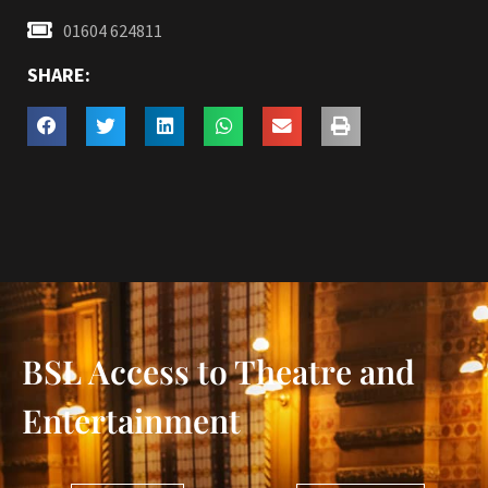
01604 624811
SHARE:
BSL Access to Theatre and
Entertainment