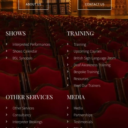
ABOUT US
CONTACT US
SHOWS
TRAINING
Interpreted Performances
Training
Shows Calendar
Upcoming Courses
BSL Synopsis
British Sign Language Zoom
Deaf Awareness Training
Bespoke Training
Resources
Meet Our Trainers
OTHER SERVICES
MEDIA
Other Services
Media
Consultancy
Partnerships
Interpreter Bookings
Testimonials