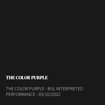
THE COLOR PURPLE
THE COLOR PURPLE - BSL INTERPRETED
PERFORMANCE - 05/10/2022