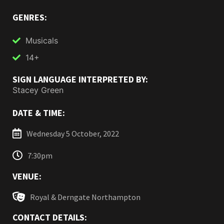
GENRES:
Musicals
14+
SIGN LANGUAGE INTERPRETED BY:
Stacey Green
DATE & TIME:
Wednesday 5 October, 2022
7:30pm
VENUE:
Royal & Derngate Northampton
CONTACT DETAILS: