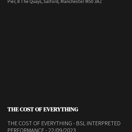
Pier, 8 The Quays, Salford, Manchester M50 3AZ
THE COST OF EVERYTHING
THE COST OF EVERYTHING - BSL INTERPRETED
PERFORMANCE - 22/09/2023