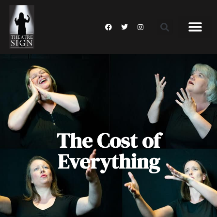
The Cost of
Everything