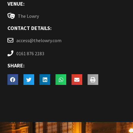
VENUE:
The Lowry
CONTACT DETAILS:
access@thelowry.com
0161 876 2183
SHARE: