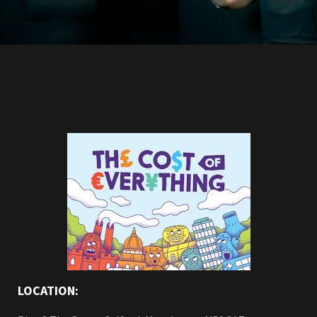
LOCATION: