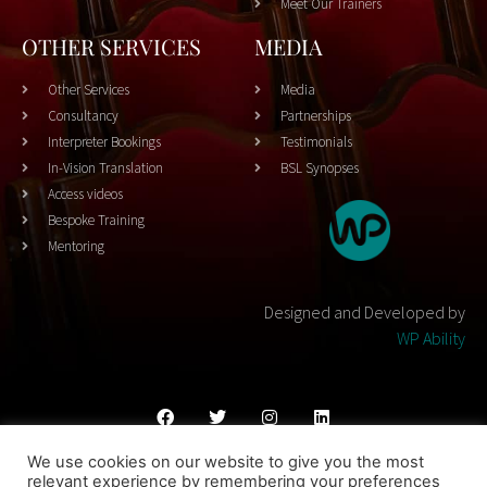
Meet Our Trainers
OTHER SERVICES
MEDIA
Other Services
Media
Consultancy
Partnerships
Interpreter Bookings
Testimonials
In-Vision Translation
BSL Synopses
Access videos
Bespoke Training
Mentoring
Designed and Developed by
WP Ability
We use cookies on our website to give you the most
Cookies Policy
Privacy Policy
Terms & Conditons
relevant experience by remembering your preferences