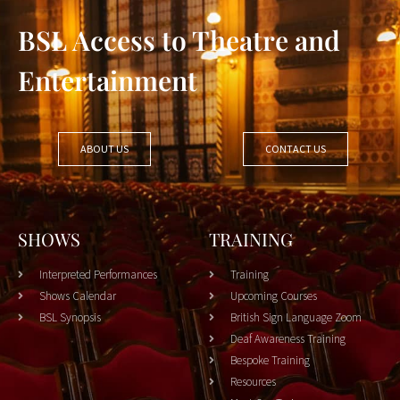
BSL Access to Theatre and
Entertainment
ABOUT US
CONTACT US
SHOWS
TRAINING
Interpreted Performances
Training
Shows Calendar
Upcoming Courses
BSL Synopsis
British Sign Language Zoom
Deaf Awareness Training
Bespoke Training
Resources