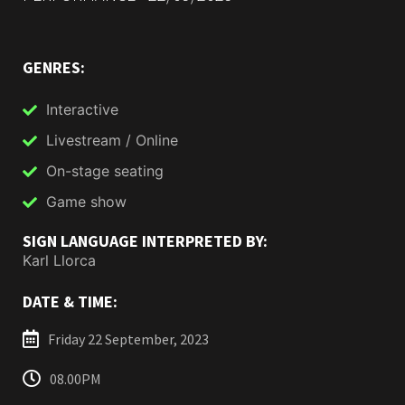
GENRES:
Interactive
Livestream / Online
On-stage seating
Game show
SIGN LANGUAGE INTERPRETED BY:
Karl Llorca
DATE & TIME:
Friday 22 September, 2023
08.00PM