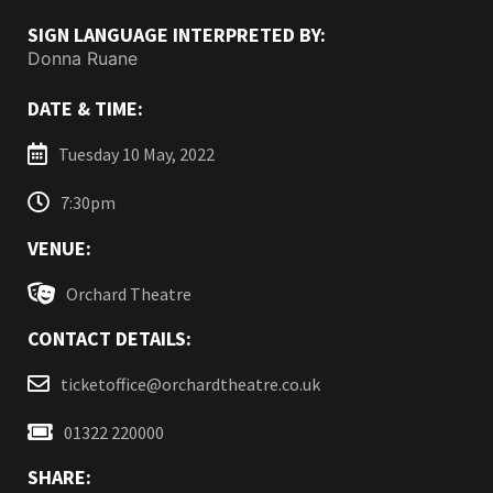
SIGN LANGUAGE INTERPRETED BY:
Donna Ruane
DATE & TIME:
Tuesday 10 May, 2022
7:30pm
VENUE:
Orchard Theatre
CONTACT DETAILS:
ticketoffice@orchardtheatre.co.uk
01322 220000
SHARE: