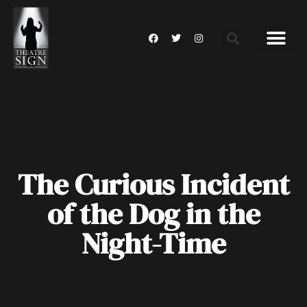
The Curious Incident
of the Dog in the
Night-Time