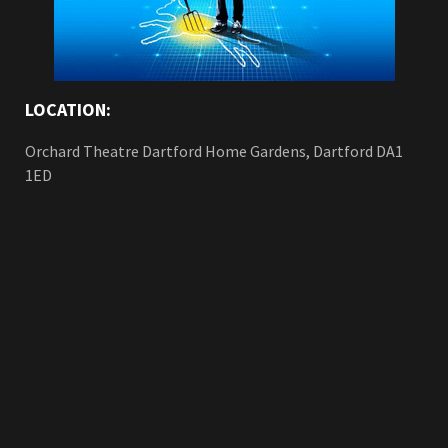
LOCATION:
Orchard Theatre Dartford Home Gardens, Dartford DA1
1ED