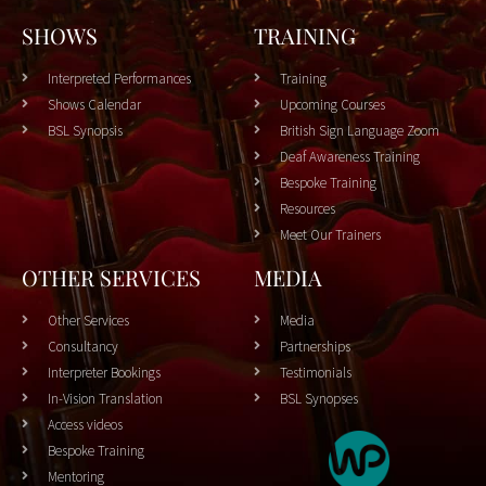
SHOWS
TRAINING
Interpreted Performances
Training
Shows Calendar
Upcoming Courses
BSL Synopsis
British Sign Language Zoom
Deaf Awareness Training
Bespoke Training
Resources
Meet Our Trainers
OTHER SERVICES
MEDIA
Other Services
Media
Consultancy
Partnerships
Interpreter Bookings
Testimonials
In-Vision Translation
BSL Synopses
Access videos
Bespoke Training
Mentoring