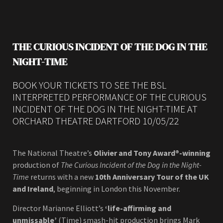
THE CURIOUS INCIDENT OF THE DOG IN THE
NIGHT-TIME
BOOK YOUR TICKETS TO SEE THE BSL
INTERPRETED PERFORMANCE OF THE CURIOUS
INCIDENT OF THE DOG IN THE NIGHT-TIME AT
ORCHARD THEATRE DARTFORD 10/05/22
The National Theatre’s
Olivier and Tony Award®-winning
production of
The Curious Incident of the Dog in the Night-
Time
returns with a new
10th Anniversary Tour of the UK
and Ireland
, beginning in London this November.
Director Marianne Elliott’s
‘life-affirming and
unmissable’
(Time) smash-hit production brings Mark