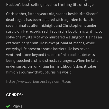
Haddon’s best-selling novel to thrilling life on stage.
Christopher, fifteen years old, stands beside Mrs Shears’
dead dog. It has been speared with a garden fork, it is
seven minutes after midnight and Christopher is under
suspicion. He records each fact in the book he is writing to
solve the mystery of who murdered Wellington. He has an
extraordinary brain. He is exceptional at maths, while
everyday life presents some barriers. He has never
ventured alone beyond the end of his road, he detests
being touched and he distrusts strangers. When he falls
under suspicion for killing his neighbour’s dog, it takes
him on a journey that upturns his world.
https://www.curiousonstage.com/tour/
GENRES:
Plays