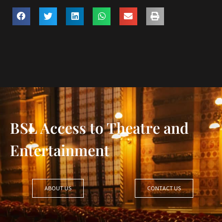
BSL Access to Theatre and
Entertainment
ABOUT US
CONTACT US