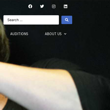
AUDITIONS
ABOUT US