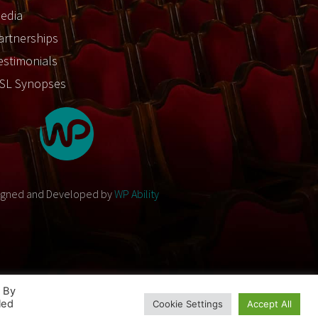
edia
artnerships
estimonials
SL Synopses
igned and Developed by
WP Ability
. By
led
Cookie Settings
Accept All
Designed and Developed by
WP Ability