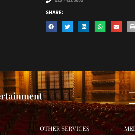
020 7452 3000
SHARE:
ertainment
OTHER SERVICES
ME