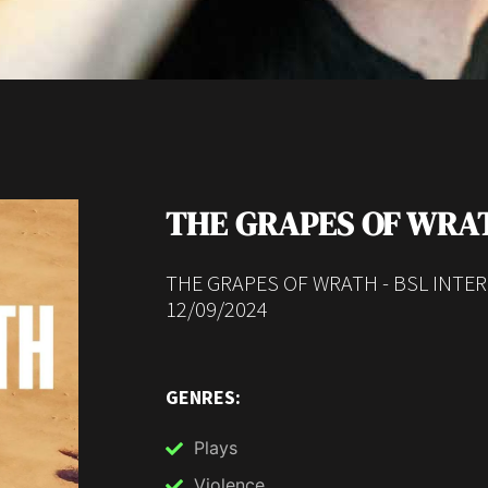
THE GRAPES OF WRA
THE GRAPES OF WRATH - BSL INTE
12/09/2024
GENRES:
Plays
Violence