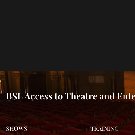
BSL Access to Theatre and Ent
SHOWS
TRAINING