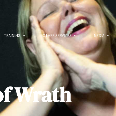
TRAINING
OTHER SERVICES
MEDIA
of Wrath