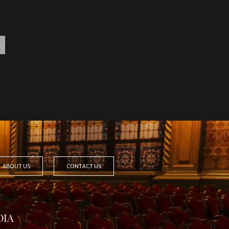
ABOUT US
CONTACT US
DIA