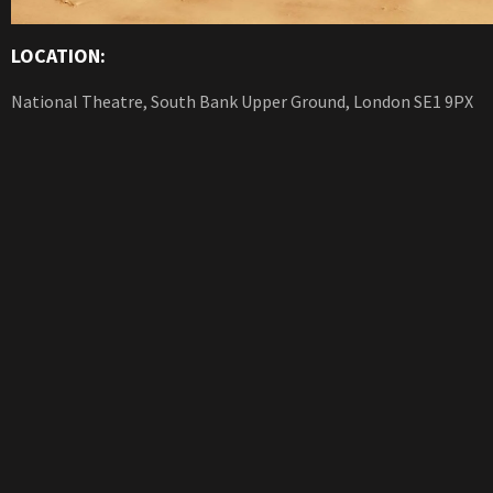
LOCATION:
National Theatre, South Bank Upper Ground, London SE1 9PX