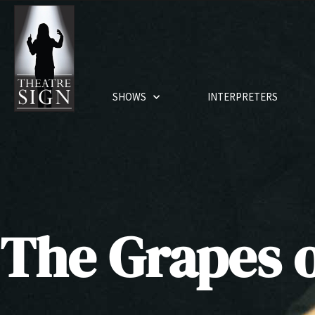
SHOWS
INTERPRETERS
The Grapes 