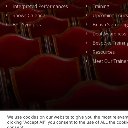
Interpreted Performances
Training
Shows Calendar
Upcoming Cours
BSL Synopsis
British Sign La
Deaf Awareness 
Bespoke Trainin
Resources
Meet Our Traine
Cook
We use cookies on our website to give you the most relevan
clicking “Accept All”, you consent to the use of ALL the cook
© 2023 THEATRESIGN - All Rights Reserved
consent.