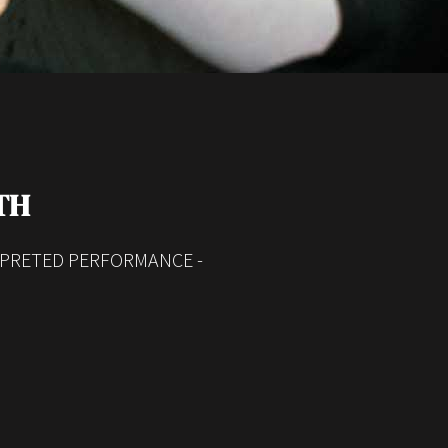
TH
RPRETED PERFORMANCE -