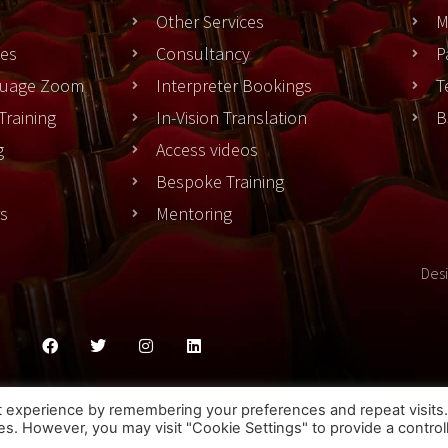
Other Services
M
es
Consultancy
P
nguage Zoom
Interpreter Bookings
T
Training
In-Vision Translation
B
g
Access videos
Bespoke Training
rs
Mentoring
Des
ies Policy
Privacy Policy
Terms & Conditons
t experience by remembering your preferences and repeat visits
ies. However, you may visit "Cookie Settings" to provide a control