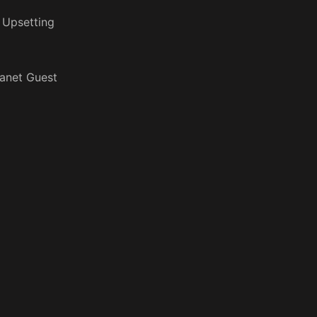
 Upsetting
anet Guest