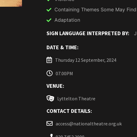
Containing Themes Some May Find
Adaptation
SIGN LANGUAGE INTERPRETED BY:
J
DATE & TIME:
Thursday 12 September, 2024
07.00PM
VENUE:
Lyttelton Theatre
CONTACT DETAILS:
access@nationaltheatre.org.uk