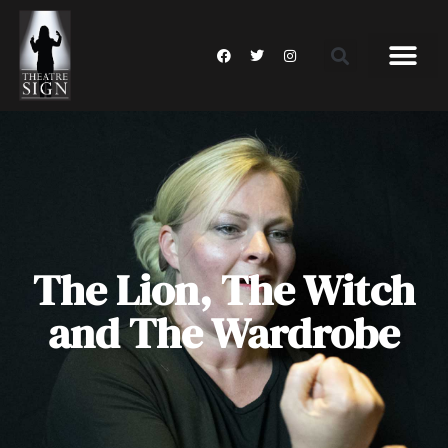
The Lion, The Witch
and The Wardrobe