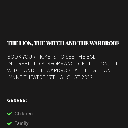
THE LION, THE WITCH AND THE WARDROBE
BOOK YOUR TICKETS TO SEE THE BSL
INTERPRETED PERFORMANCE OF THE LION, THE
WITCH AND THE WARDROBE AT THE GILLIAN
LYNNE THEATRE 17TH AUGUST 2022.
GENRES:
Children
Family