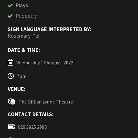
Plays
Puppetry
SIGN LANGUAGE INTERPRETED BY:
Rosemary Pell
DATE & TIME:
Wednesday 17 August, 2022
7pm
VENUE:
The Gillian Lynne Theatre
CONTACT DETAILS:
020 3925 2998