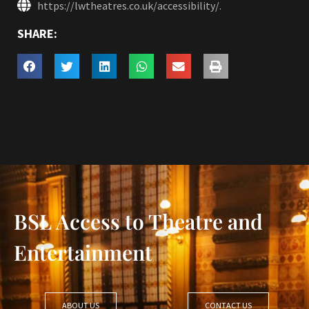
https://lwtheatres.co.uk/accessibility/.
SHARE:
BSL Access to Theatre and
Entertainment
ABOUT US
CONTACT US