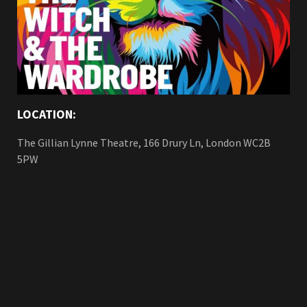
LOCATION:
The Gillian Lynne Theatre, 166 Drury Ln, London WC2B
5PW