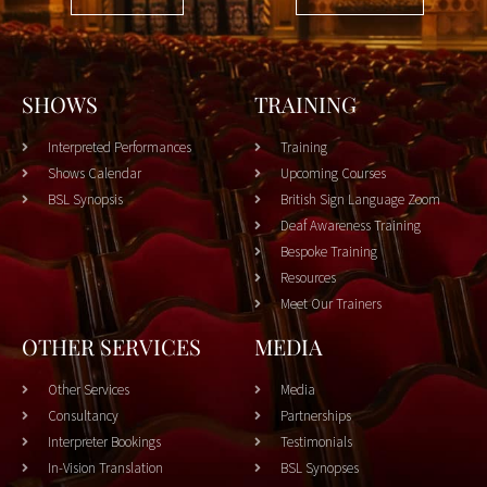
SHOWS
TRAINING
Interpreted Performances
Training
Shows Calendar
Upcoming Courses
BSL Synopsis
British Sign Language Zoom
Deaf Awareness Training
Bespoke Training
Resources
Meet Our Trainers
OTHER SERVICES
MEDIA
Other Services
Media
Consultancy
Partnerships
Interpreter Bookings
Testimonials
In-Vision Translation
BSL Synopses