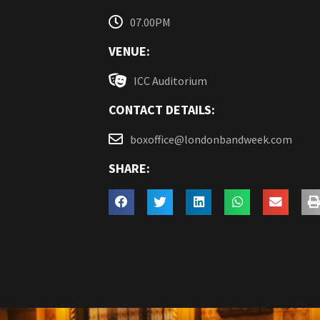
07.00PM
VENUE:
ICC Auditorium
CONTACT DETAILS:
boxoffice@londonbandweek.com
SHARE: