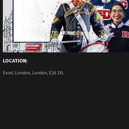
LOCATION:
ExceL London, London, E16 1XL