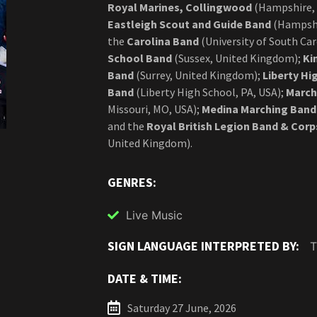
Royal Marines, Collingwood
(Hampshire,
Eastleigh Scout and Guide Band
(Hampshi
the
Carolina Band
(University of South Car
School Band
(Sussex, United Kingdom);
Ki
Band
(Surrey, United Kingdom);
Liberty Hi
Band
(Liberty High School, PA, USA);
March
Missouri, MO, USA);
Medina Marching Band
and the
Royal British Legion Band & Cor
United Kingdom).
GENRES:
Live Music
SIGN LANGUAGE INTERPRETED BY:
DATE & TIME:
Saturday 27 June, 2026