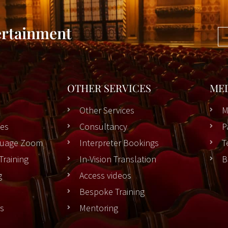
ertainment
OTHER SERVICES
ME
Other Services
M
es
Consultancy
P
nguage Zoom
Interpreter Bookings
T
Training
In-Vision Translation
B
g
Access videos
Bespoke Training
rs
Mentoring