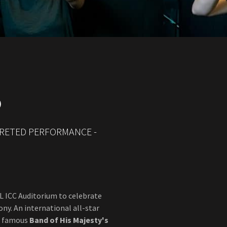
O
PRETED PERFORMANCE -
eL ICC Auditorium to celebrate
y. An international all-star
ld famous
Band of
His Majesty's