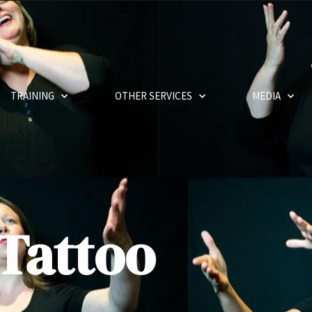
TRAINING
OTHER SERVICES
MEDIA
Tattoo