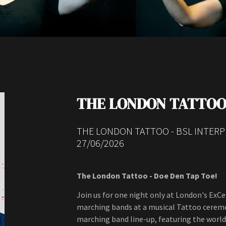
THE LONDON TATTO
THE LONDON TATTOO - BSL INTER
27/06/2026
The London Tattoo - Doe Den Tap Toe!
Join us for one night only at London's ExC
marching bands at a musical Tattoo ceremon
marching band line-up, featuring the wor