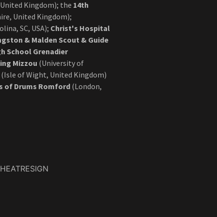
 United Kingdom); the
14th
re, United Kingdom);
olina, SC, USA);
Christ's Hospital
ngston & Malden Scout & Guide
gh School Grenadier
ing Mizzou
(University of
(Isle of Wight, United Kingdom)
ps of Drums Romford
(London,
THEATRESIGN