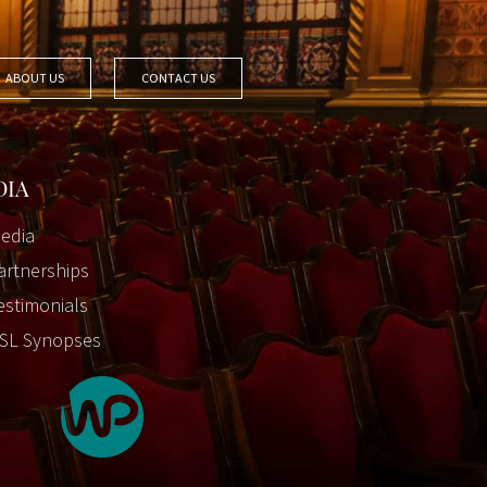
ABOUT US
CONTACT US
DIA
edia
artnerships
estimonials
SL Synopses