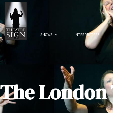
SHOWS
INTERPRETERS
The London 