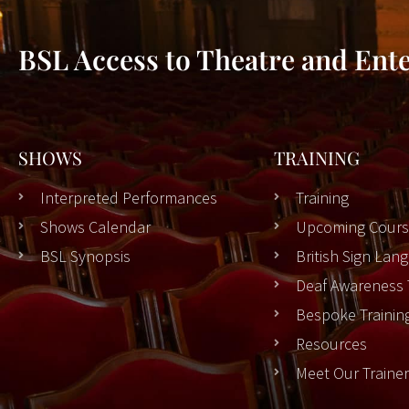
BSL Access to Theatre and Ent
SHOWS
TRAINING
Interpreted Performances
Training
Shows Calendar
Upcoming Cours
BSL Synopsis
British Sign La
Deaf Awareness 
Bespoke Trainin
Resources
Meet Our Traine