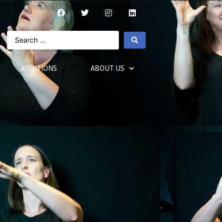
AUDITIONS
ABOUT US