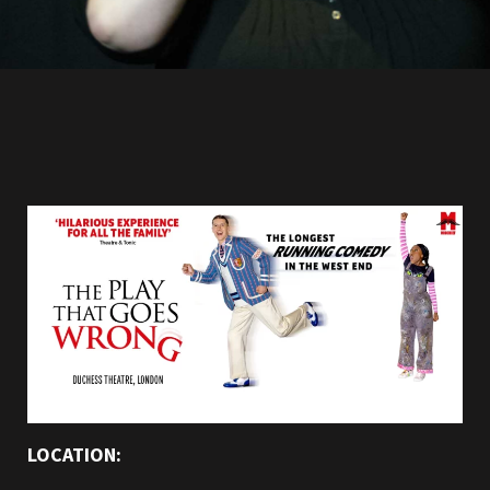
LOCATION: