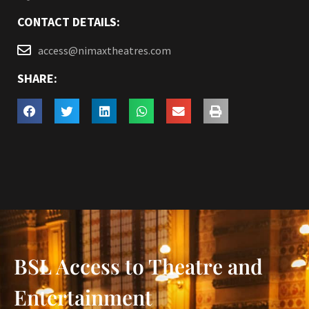
CONTACT DETAILS:
access@nimaxtheatres.com
SHARE:
BSL Access to Theatre and
Entertainment