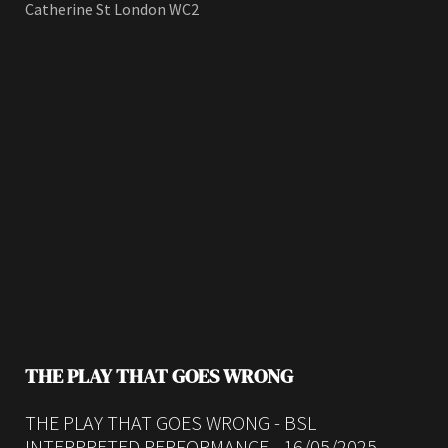
Catherine St London WC2
THE PLAY THAT GOES WRONG
THE PLAY THAT GOES WRONG - BSL
INTERPRETED PERFORMANCE - 16/05/2025