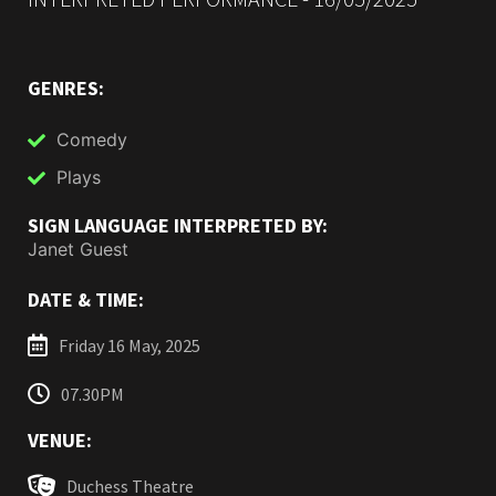
GENRES:
Comedy
Plays
SIGN LANGUAGE INTERPRETED BY:
Janet Guest
DATE & TIME:
Friday 16 May, 2025
07.30PM
VENUE:
Duchess Theatre