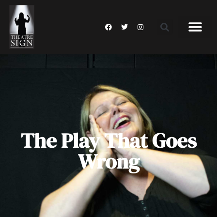
The Play That Goes
Wrong