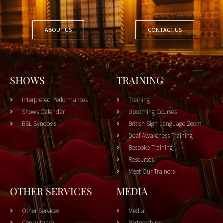
ABOUT US
CONTACT US
SHOWS
TRAINING
Interpreted Performances
Training
Shows Calendar
Upcoming Courses
BSL Synopsis
British Sign Language Zoom
Deaf Awareness Training
Bespoke Training
Resources
Meet Our Trainers
OTHER SERVICES
MEDIA
Other Services
Media
Consultancy
Partnerships