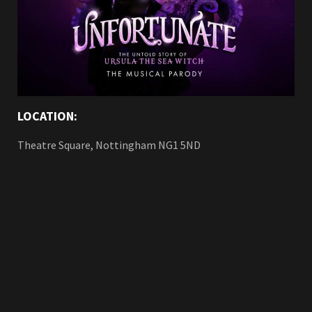
LOCATION:
Theatre Square, Nottingham NG1 5ND