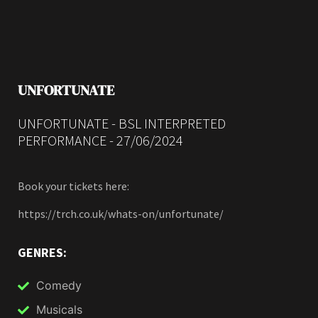
UNFORTUNATE
UNFORTUNATE - BSL INTERPRETED
PERFORMANCE - 27/06/2024
Book your tickets here:
https://trch.co.uk/whats-on/unfortunate/
GENRES:
Comedy
Musicals