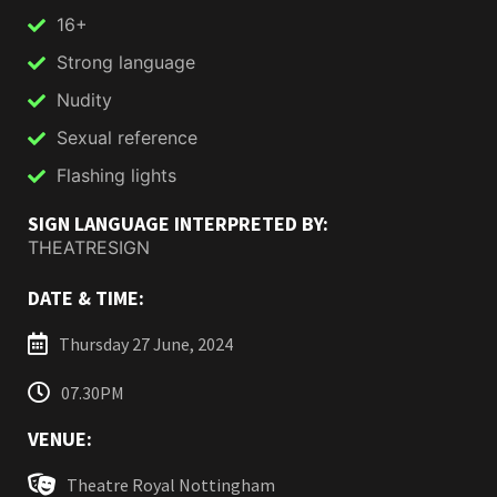
16+
Strong language
Nudity
Sexual reference
Flashing lights
SIGN LANGUAGE INTERPRETED BY:
THEATRESIGN
DATE & TIME:
Thursday 27 June, 2024
07.30PM
VENUE:
Theatre Royal Nottingham