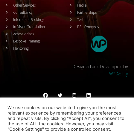
Other Services
Media
Consultancy
Partnerships
Interpreter Bookings
Testimonials
In-Vision Translation
BSL Synopses
Access videos
Bespoke Training
Mentoring
Designed and Developed by
WP Ability
We use cookies on our website to give you the most
Cookies Policy
Privacy Policy
Terms & Conditons
relevant experience by remembering your preferences
and repeat visits. By clicking “Accept All”, you consent to
© 2023 THEATRESIGN - All Rights Reserved
the use of ALL the cookies. However, you may visit
"Cookie Settings" to provide a controlled consent.