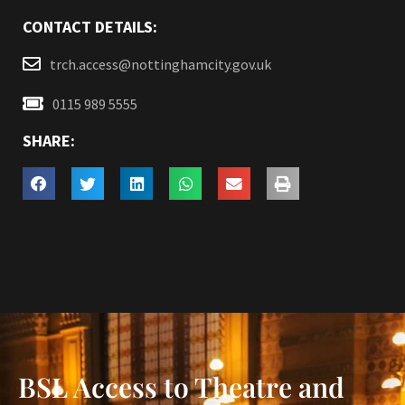
CONTACT DETAILS:
trch.access@nottinghamcity.gov.uk
0115 989 5555
SHARE:
BSL Access to Theatre and