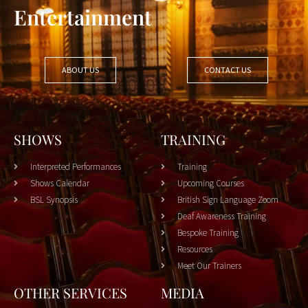
Entertainment
ABOUT US
CONTACT US
SHOWS
TRAINING
Interpreted Performances
Training
Shows Calendar
Upcoming Courses
BSL Synopsis
British Sign Language Zoom
Deaf Awareness Training
Bespoke Training
Resources
Meet Our Trainers
OTHER SERVICES
MEDIA