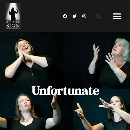
Unfortunate