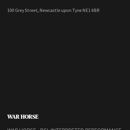
100 Grey Street, Newcastle upon Tyne NE1 6BR
WAR HORSE