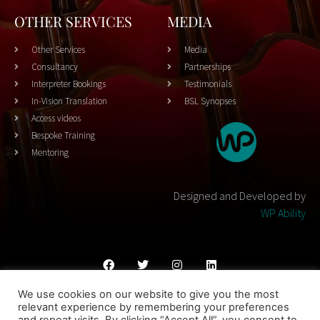
OTHER SERVICES
MEDIA
Other Services
Media
Consultancy
Partnerships
Interpreter Bookings
Testimonials
In-Vision Translation
BSL Synopses
Access videos
Bespoke Training
Mentoring
Designed and Developed by
WP Ability
We use cookies on our website to give you the most
Cookies Policy
Privacy Policy
Terms & Conditons
relevant experience by remembering your preferences