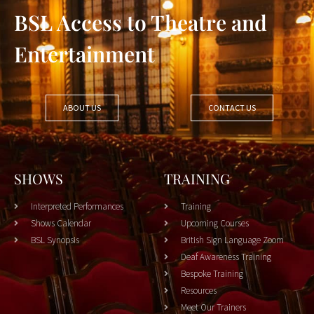
BSL Access to Theatre and
Entertainment
ABOUT US
CONTACT US
SHOWS
TRAINING
Interpreted Performances
Training
Shows Calendar
Upcoming Courses
BSL Synopsis
British Sign Language Zoom
Deaf Awareness Training
Bespoke Training
Resources
Meet Our Trainers