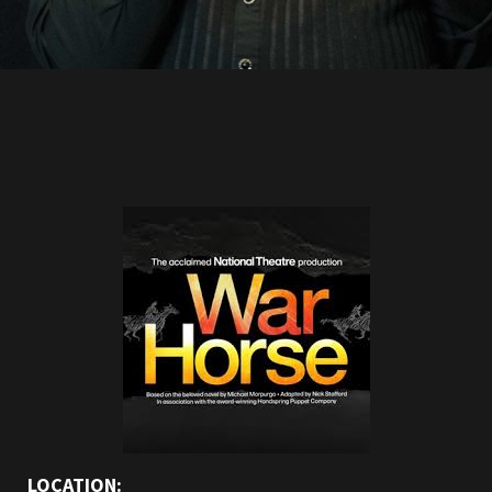
LOCATION: