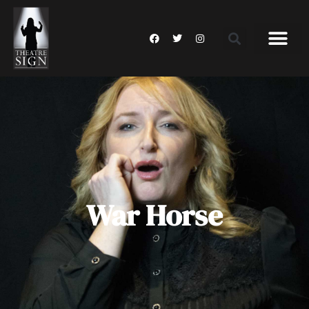
War Horse