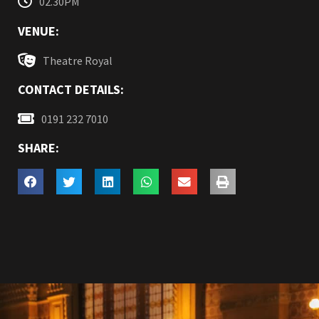
02.30PM
VENUE:
Theatre Royal
CONTACT DETAILS:
0191 232 7010
SHARE: