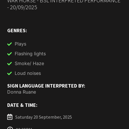
WAR HORSE - BSL INTERPRETED PERFORMANCE
- 20/09/2025
GENRES:
Plays
Flashing lights
Smoke/ Haze
Loud noises
SIGN LANGUAGE INTERPRETED BY:
Donna Ruane
DATE & TIME:
Saturday 20 September, 2025