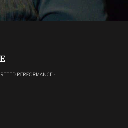
ME
RPRETED PERFORMANCE -