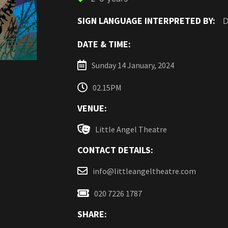
SIGN LANGUAGE INTERPRETED BY:
D
DATE & TIME:
Sunday 14 January, 2024
02.15PM
VENUE:
Little Angel Theatre
CONTACT DETAILS:
info@littleangeltheatre.com
020 7226 1787
SHARE: