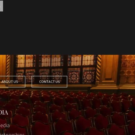
ABOUT US
CONTACT US
DIA
edia
artnerships