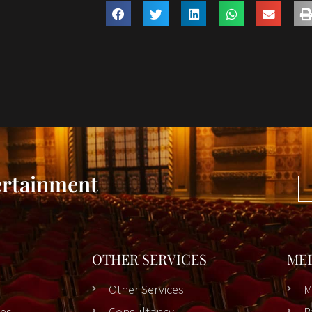
ertainment
OTHER SERVICES
ME
Other Services
M
es
Consultancy
P