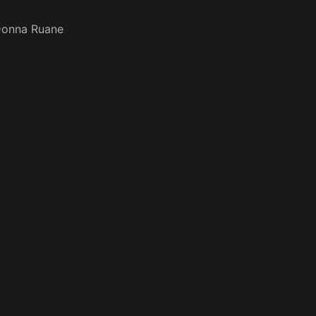
onna Ruane