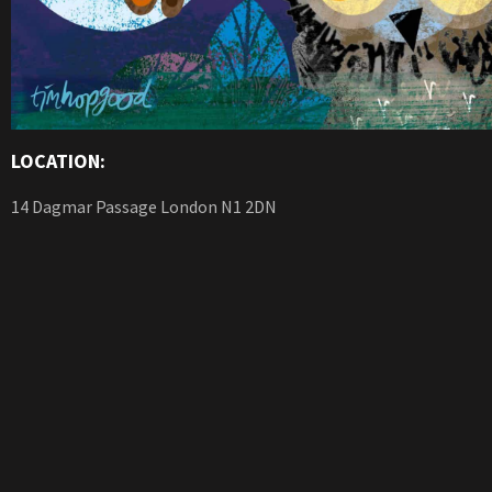
LOCATION:
14 Dagmar Passage London N1 2DN