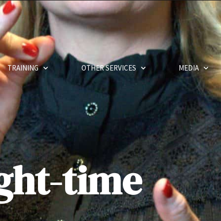
TRAINING
OTHER SERVICES
MEDIA
ght-time