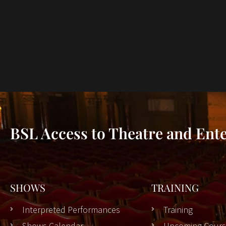
BSL Access to Theatre and Ent
SHOWS
TRAINING
Interpreted Performances
Training
Shows Calendar
Upcoming Cours