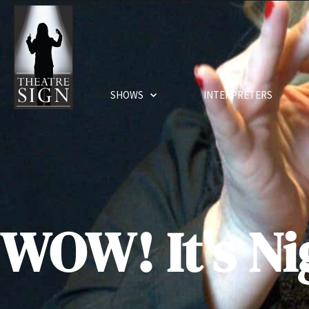
SHOWS
INTERPRETERS
WOW! It's Ni