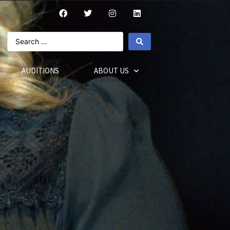
AUDITIONS
ABOUT US