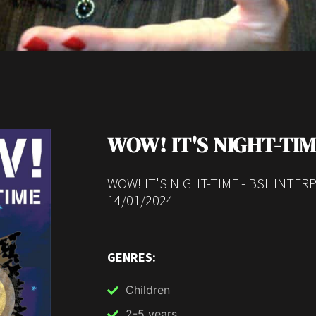
WOW! IT'S NIGHT-TI
WOW! IT'S NIGHT-TIME - BSL INTE
14/01/2024
GENRES:
Children
2-5 years