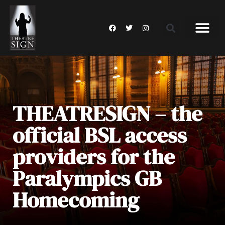
THEATRESIGN – the
official BSL access
providers for the
Paralympics GB
Homecoming