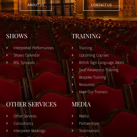
ABOUT US
CONTACT US
SHOWS
TRAINING
Interpreted Performances
Training
Shows Calendar
Upcoming Courses
BSL Synopsis
British Sign Language Zoom
Deaf Awareness Training
Bespoke Training
Resources
Meet Our Trainers
OTHER SERVICES
MEDIA
Other Services
Media
Consultancy
Partnerships
Interpreter Bookings
Testimonials