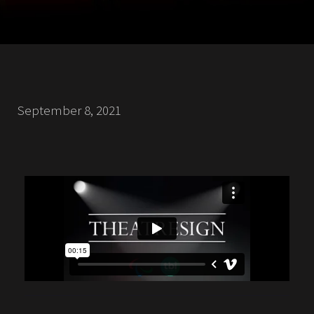
September 8, 2021