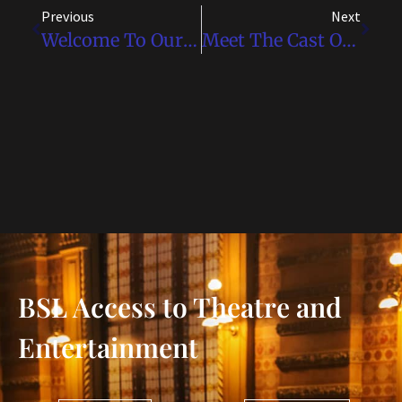
Previous
Next
Welcome To Our Website!
Meet The Cast Of Disney’s Frozen – BSL
BSL Access to Theatre and
Entertainment