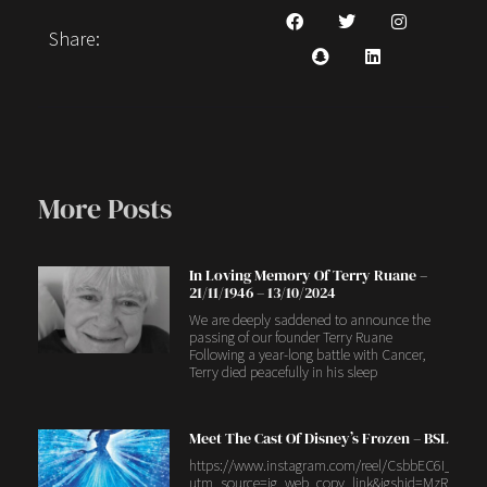
Share:
More Posts
In Loving Memory Of Terry Ruane –
21/11/1946 – 13/10/2024
We are deeply saddened to announce the
passing of our founder Terry Ruane
Following a year-long battle with Cancer,
Terry died peacefully in his sleep
Meet The Cast Of Disney’s Frozen – BSL
https://www.instagram.com/reel/CsbbEC6I_4H/?
utm_source=ig_web_copy_link&igshid=MzRlODB