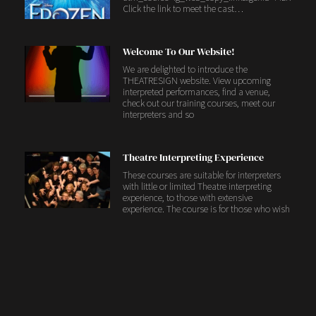
Click the link to meet the cast…
Welcome To Our Website!
We are delighted to introduce the
THEATRESIGN website. View upcoming
interpreted performances, find a venue,
check out our training courses, meet our
interpreters and so
Theatre Interpreting Experience
These courses are suitable for interpreters
with little or limited Theatre interpreting
experience, to those with extensive
experience. The course is for those who wish