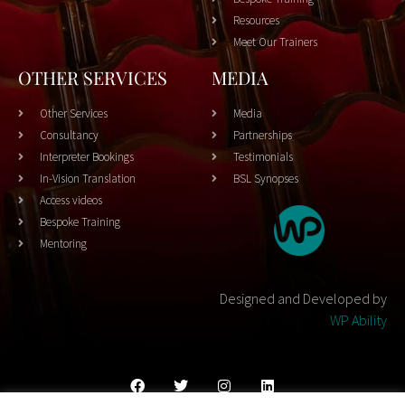
Resources
Meet Our Trainers
OTHER SERVICES
MEDIA
Other Services
Media
Consultancy
Partnerships
Interpreter Bookings
Testimonials
In-Vision Translation
BSL Synopses
Access videos
Bespoke Training
Mentoring
Designed and Developed by
WP Ability