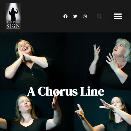
A Chorus Line