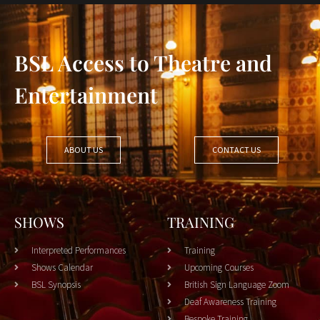
BSL Access to Theatre and
Entertainment
ABOUT US
CONTACT US
SHOWS
TRAINING
Interpreted Performances
Training
Shows Calendar
Upcoming Courses
BSL Synopsis
British Sign Language Zoom
Deaf Awareness Training
Bespoke Training