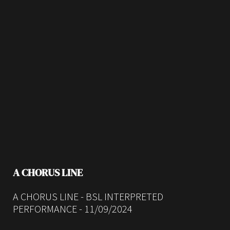
A CHORUS LINE
A CHORUS LINE - BSL INTERPRETED
PERFORMANCE - 11/09/2024