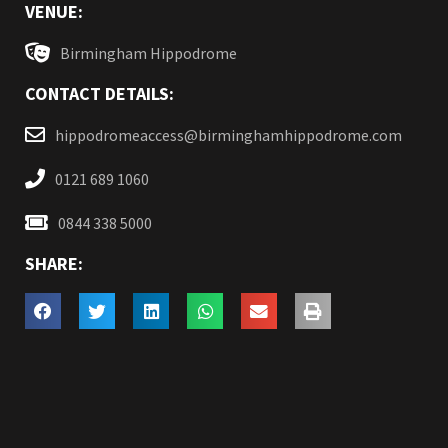
VENUE:
Birmingham Hippodrome
CONTACT DETAILS:
hippodromeaccess@birminghamhippodrome.com
0121 689 1060
0844 338 5000
SHARE: