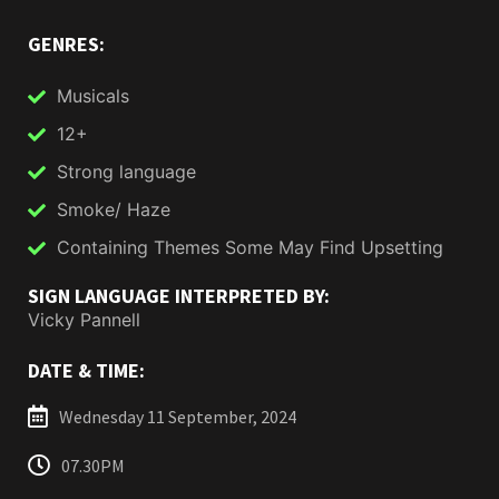
GENRES:
Musicals
12+
Strong language
Smoke/ Haze
Containing Themes Some May Find Upsetting
SIGN LANGUAGE INTERPRETED BY:
Vicky Pannell
DATE & TIME:
Wednesday 11 September, 2024
07.30PM