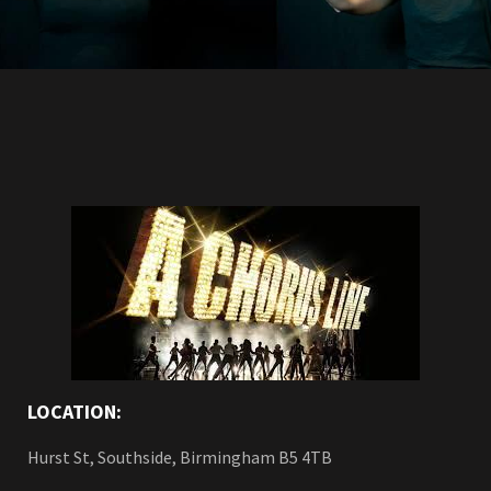
LOCATION:
Hurst St, Southside, Birmingham B5 4TB