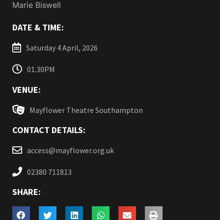
Marie Biswell
DATE & TIME:
Saturday 4 April, 2026
01.30PM
VENUE:
Mayflower Theatre Southampton
CONTACT DETAILS:
access@mayflower.org.uk
02380 711813
SHARE: