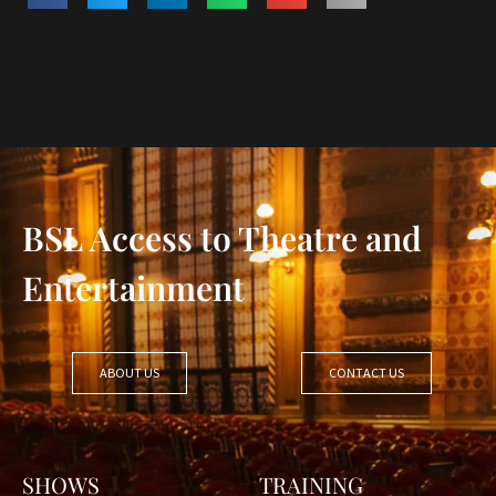
BSL Access to Theatre and
Entertainment
ABOUT US
CONTACT US
SHOWS
TRAINING