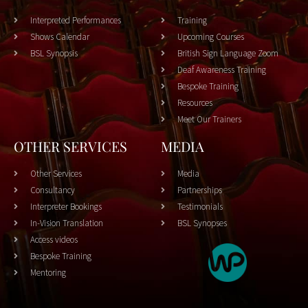
Interpreted Performances
Training
Shows Calendar
Upcoming Courses
BSL Synopsis
British Sign Language Zoom
Deaf Awareness Training
Bespoke Training
Resources
Meet Our Trainers
OTHER SERVICES
MEDIA
Other Services
Media
Consultancy
Partnerships
Interpreter Bookings
Testimonials
In-Vision Translation
BSL Synopses
Access videos
Bespoke Training
Mentoring