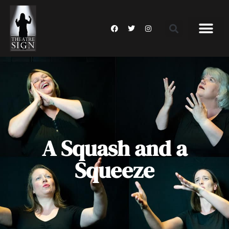
A Squash and a
Squeeze