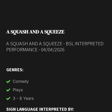
A SQUASH AND A SQUEEZE
A SQUASH AND A SQUEEZE - BSL INTERPRETED
PERFORMANCE - 04/04/2026
GENRES:
Comedy
Plays
3 - 8 Years
SIGN LANGUAGE INTERPRETED BY: