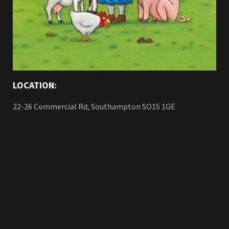
LOCATION:
22-26 Commercial Rd, Southampton SO15 1GE