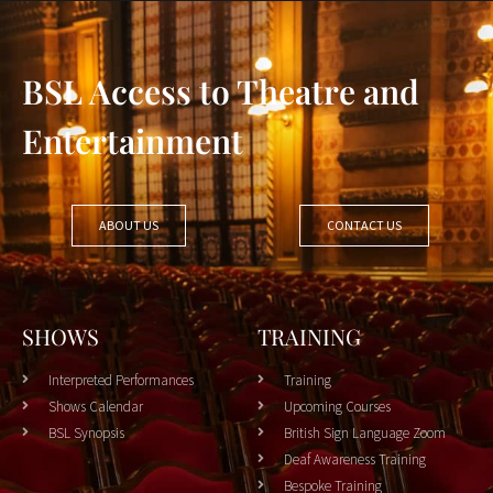
BSL Access to Theatre and
Entertainment
ABOUT US
CONTACT US
SHOWS
TRAINING
Interpreted Performances
Training
Shows Calendar
Upcoming Courses
BSL Synopsis
British Sign Language Zoom
Deaf Awareness Training
Bespoke Training