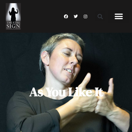
As You Like It