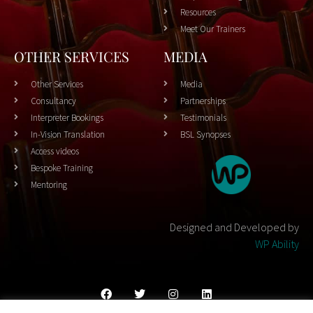
Resources
Meet Our Trainers
OTHER SERVICES
MEDIA
Other Services
Media
Consultancy
Partnerships
Interpreter Bookings
Testimonials
In-Vision Translation
BSL Synopses
Access videos
Bespoke Training
Mentoring
Designed and Developed by
WP Ability