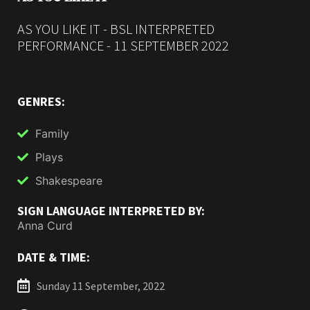
AS YOU LIKE IT - BSL INTERPRETED
PERFORMANCE - 11 SEPTEMBER 2022
GENRES:
Family
Plays
Shakespeare
SIGN LANGUAGE INTERPRETED BY:
Anna Curd
DATE & TIME:
Sunday 11 September, 2022