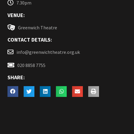
7.30pm
VENUE:
Greenwich Theatre
CONTACT DETAILS:
info@greenwichtheatre.org.uk
020 8858 7755
SHARE: