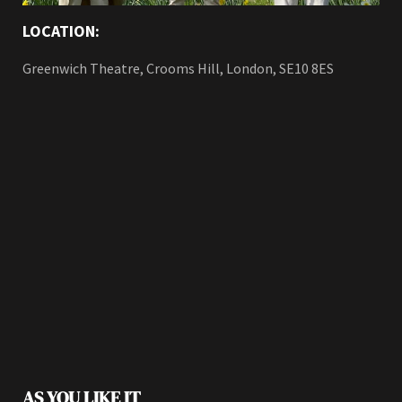
LOCATION:
Greenwich Theatre, Crooms Hill, London, SE10 8ES
AS YOU LIKE IT