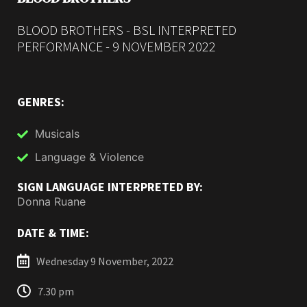
BLOOD BROTHERS - BSL INTERPRETED
PERFORMANCE - 9 NOVEMBER 2022
GENRES:
Musicals
Language & Violence
SIGN LANGUAGE INTERPRETED BY:
Donna Ruane
DATE & TIME:
Wednesday 9 November, 2022
7.30 pm