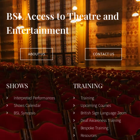
BSL Access to Theatre and
Entertainment
ABOUT US
CONTACT US
SHOWS
TRAINING
Interpreted Performances
Training
Shows Calendar
Upcoming Courses
BSL Synopsis
British Sign Language Zoom
Deaf Awareness Training
Bespoke Training
Resources