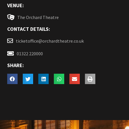
VENUE:
The Orchard Theatre
CONTACT DETAILS:
ticketoffice@orchardtheatre.co.uk
01322 220000
SHARE: