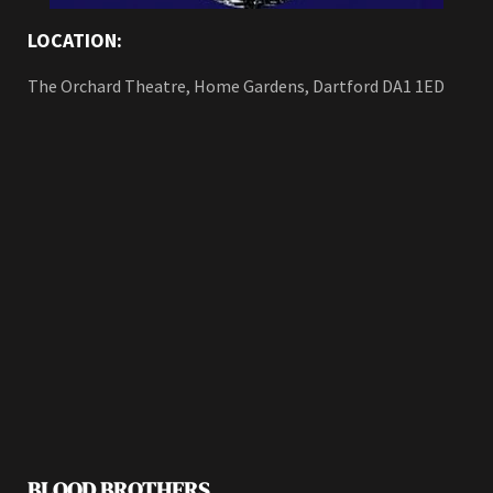
LOCATION:
The Orchard Theatre, Home Gardens, Dartford DA1 1ED
BLOOD BROTHERS