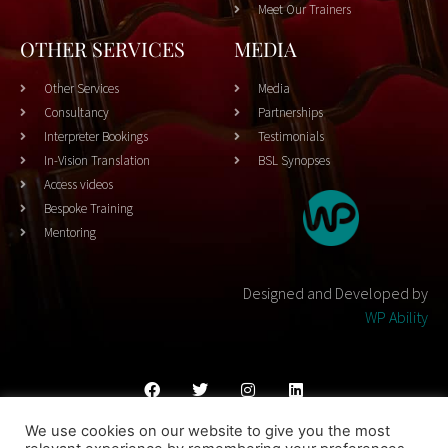
Meet Our Trainers
OTHER SERVICES
MEDIA
Other Services
Media
Consultancy
Partnerships
Interpreter Bookings
Testimonials
In-Vision Translation
BSL Synopses
Access videos
Bespoke Training
Mentoring
Designed and Developed by
WP Ability
We use cookies on our website to give you the most
Cookies Policy
Privacy Policy
Terms & Conditons