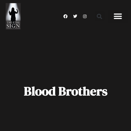
Blood Brothers