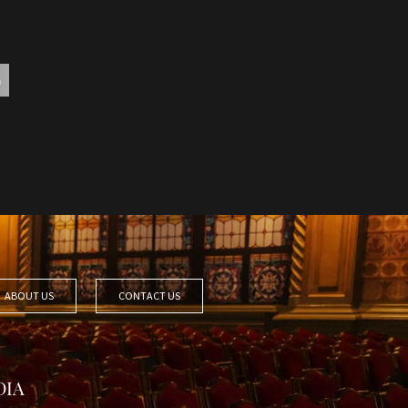
ABOUT US
CONTACT US
DIA