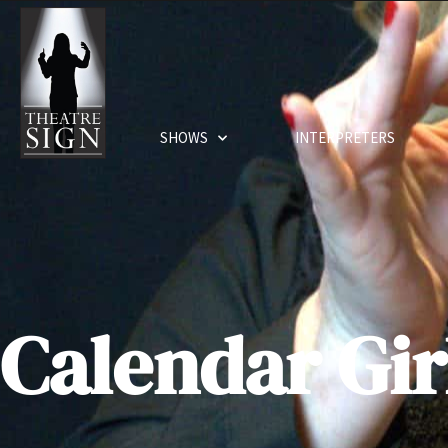
SHOWS
INTERPRETERS
Calendar Gir