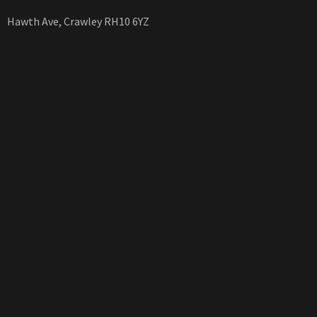
Hawth Ave, Crawley RH10 6YZ