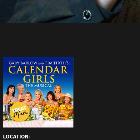
LOCATION: