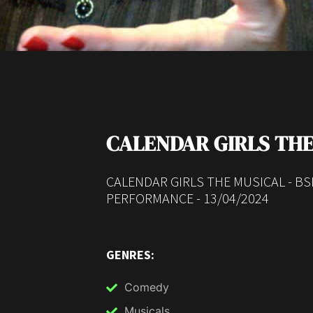
CALENDAR GIRLS THE
CALENDAR GIRLS THE MUSICAL - B
PERFORMANCE - 13/04/2024
GENRES:
Comedy
Musicals