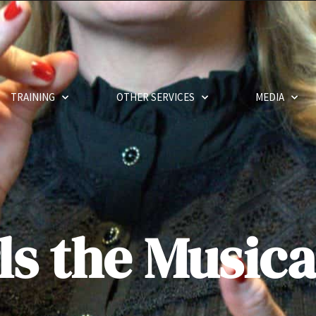
TRAINING
OTHER SERVICES
MEDIA
ls the Musica