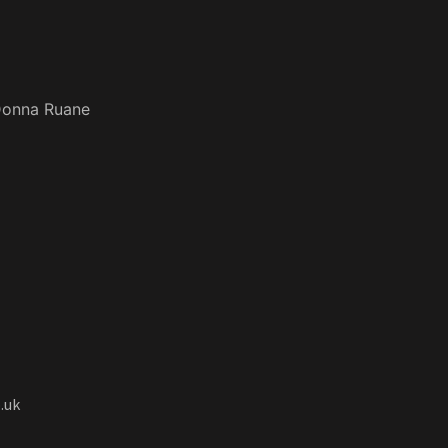
onna Ruane
.uk