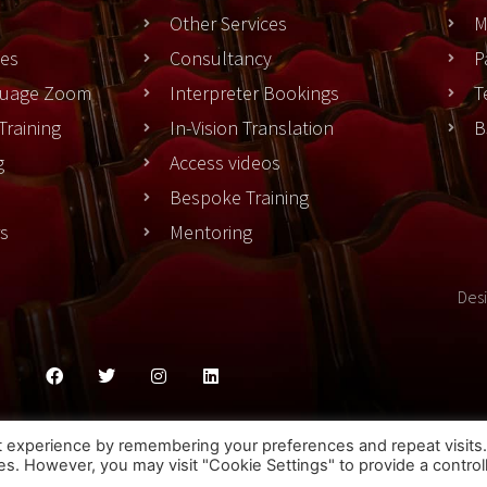
Other Services
M
es
Consultancy
P
nguage Zoom
Interpreter Bookings
T
Training
In-Vision Translation
B
g
Access videos
Bespoke Training
rs
Mentoring
Des
ies Policy
Privacy Policy
Terms & Conditons
t experience by remembering your preferences and repeat visits
ies. However, you may visit "Cookie Settings" to provide a control