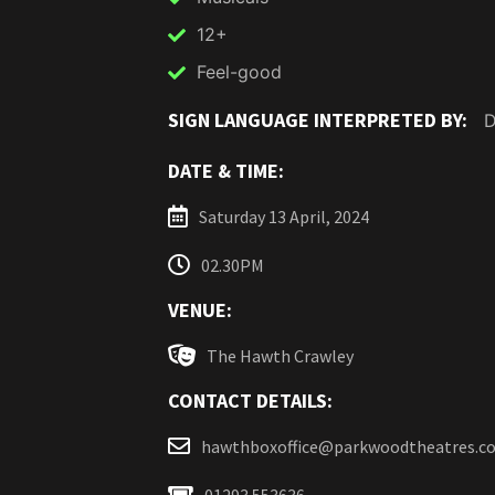
12+
Feel-good
SIGN LANGUAGE INTERPRETED BY:
D
DATE & TIME:
Saturday 13 April, 2024
02.30PM
VENUE:
The Hawth Crawley
CONTACT DETAILS:
hawthboxoffice@parkwoodtheatres.co