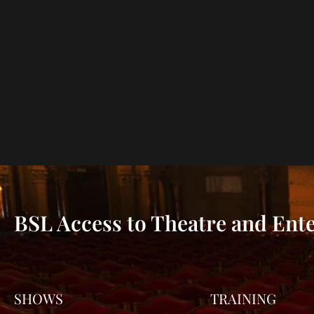
BSL Access to Theatre and Ent
SHOWS
TRAINING