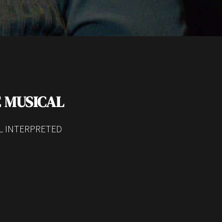
 MUSICAL
SL INTERPRETED