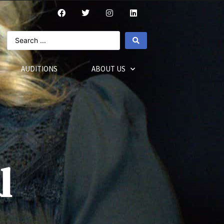
AUDITIONS
ABOUT US
l