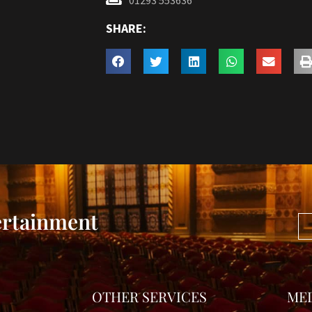
01293 553636
SHARE:
ertainment
OTHER SERVICES
ME