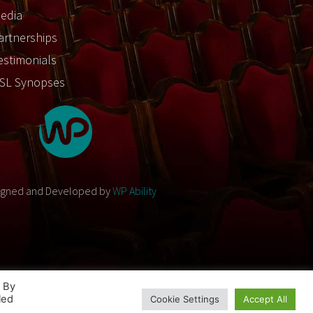
edia
artnerships
estimonials
SL Synopses
igned and Developed by
WP Ability
. By
led
Cookie Settings
Accept All
Designed and Developed by
WP Ability