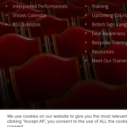
Interpreted Performances
Training
Shows Calendar
Upcoming Cours
BSL Synopsis
British Sign La
Deaf Awareness 
Bespoke Trainin
Resources
Meet Our Traine
Cook
We use cookies on our website to give you the most relevan
clicking “Accept All”, you consent to the use of ALL the cook
© 2023 THEATRESIGN - All Rights Reserved
consent.