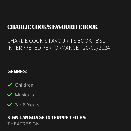
CHARLIE COOK'S FAVOURITE BOOK
CHARLIE COOK'S FAVOURITE BOOK - BSL
INTERPRETED PERFORMANCE - 28/09/2024
GENRES:
Children
Musicals
3 - 8 Years
SIGN LANGUAGE INTERPRETED BY:
THEATRESIGN