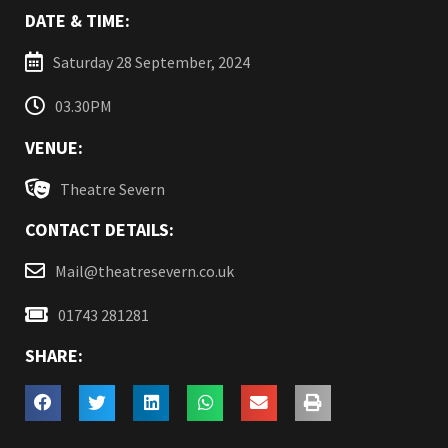
DATE & TIME:
Saturday 28 September, 2024
03.30PM
VENUE:
Theatre Severn
CONTACT DETAILS:
Mail@theatresevern.co.uk
01743 281281
SHARE: