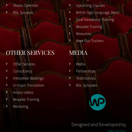
Shows Calendar
Upcoming Courses
BSL Synopsis
British Sign Language Zoom
Deaf Awareness Training
Bespoke Training
Resources
Meet Our Trainers
OTHER SERVICES
MEDIA
Other Services
Media
Consultancy
Partnerships
Interpreter Bookings
Testimonials
In-Vision Translation
BSL Synopses
Access videos
Bespoke Training
Mentoring
Designed and Developed by
WP Ability