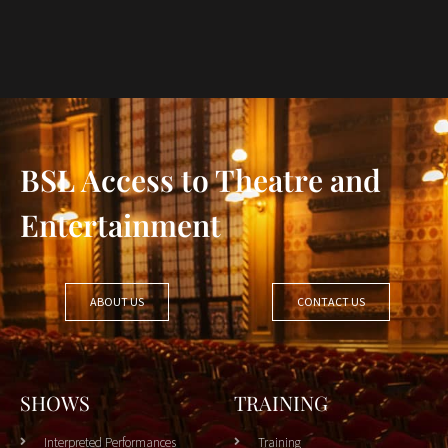
BSL Access to Theatre and
Entertainment
ABOUT US
CONTACT US
SHOWS
TRAINING
Interpreted Performances
Training