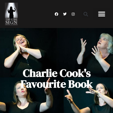
Charlie Cook's
Favourite Book