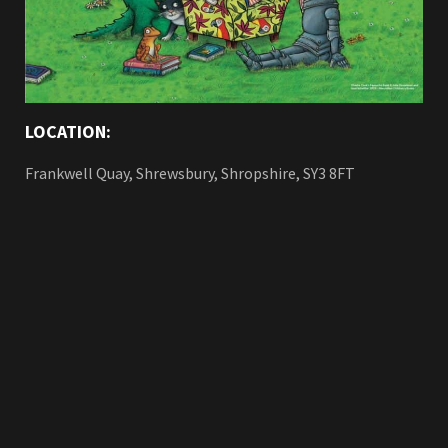
LOCATION:
Frankwell Quay, Shrewsbury, Shropshire, SY3 8FT