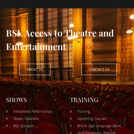
BSL Access to Theatre and
Entertainment
ABOUT US
CONTACT US
SHOWS
TRAINING
Interpreted Performances
Training
Shows Calendar
Upcoming Courses
BSL Synopsis
British Sign Language Zoom
Deaf Awareness Training