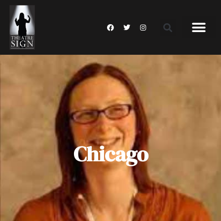
Chicago