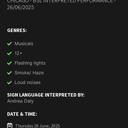
CHICAGO - BSL INTERPRETED PERFORMANCE -
26/06/2025
GENRES:
Musicals
12+
Flashing lights
Smoke/ Haze
Loud noises
SIGN LANGUAGE INTERPRETED BY:
Andrea Daly
DATE & TIME:
Thursday 26 June, 2025