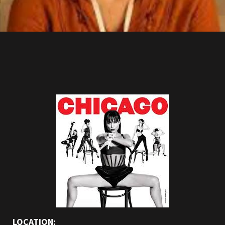
LOCATION: