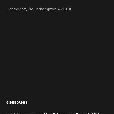
Lichfield St, Wolverhampton WV1 1DE
CHICAGO