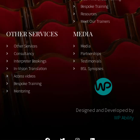
Bespoke Training
Resources
Meet Our Trainers
OTHER SERVICES
MEDIA
Other Services
Media
Consultancy
Partnerships
Interpreter Bookings
Testimonials
In-Vision Translation
BSL Synopses
Access videos
Bespoke Training
Mentoring
Designed and Developed by
WP Ability