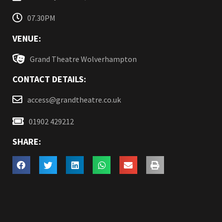
07.30PM
VENUE:
Grand Theatre Wolverhampton
CONTACT DETAILS:
access@grandtheatre.co.uk
01902 429212
SHARE: