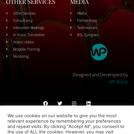
OTHER SERVICES
MEDIA
Other Services
Media
Consultancy
Partnerships
Interpreter Bookings
Testimonials
In-Vision Translation
BSL Synopses
Access videos
Bespoke Training
Mentoring
Designed and Developed by
WP Ability
We use cookies on our website to give you the most
Cookies Policy
Privacy Policy
Terms & Conditons
relevant experience by remembering your preferences
and repeat visits. By clicking “Accept All”, you consent to
© 2023 THEATRESIGN - All Rights Reserved
the use of ALL the cookies. However, you may visit