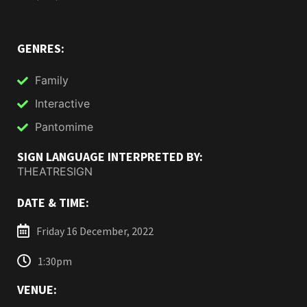
GENRES:
Family
Interactive
Pantomime
SIGN LANGUAGE INTERPRETED BY:
THEATRESIGN
DATE & TIME:
Friday 16 December, 2022
1:30pm
VENUE: