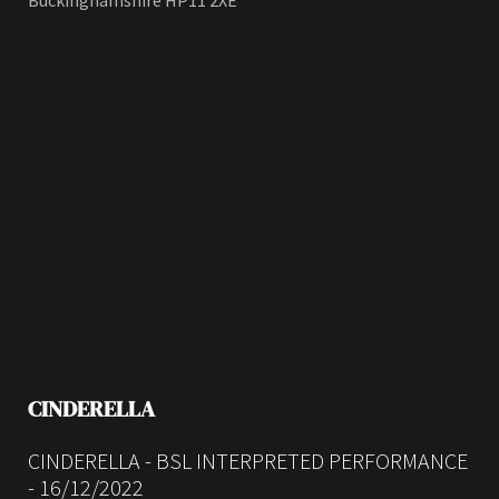
Buckinghamshire HP11 2XE
CINDERELLA
CINDERELLA - BSL INTERPRETED PERFORMANCE
- 16/12/2022