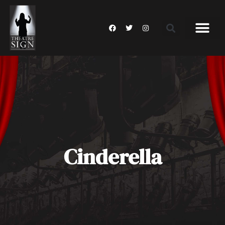
Cinderella