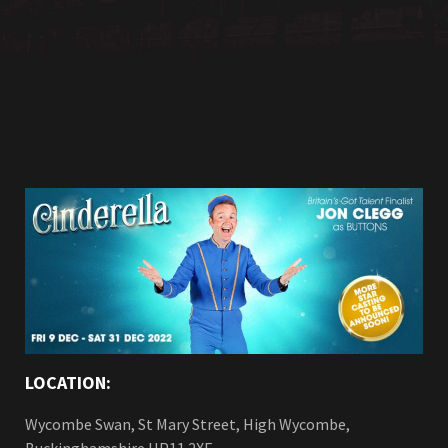
LOCATION:
Wycombe Swan, St Mary Street, High Wycombe,