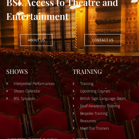
BSL Access to Theatre and
Entertainment
ABOUT US
CONTACT US
SHOWS
TRAINING
Interpreted Performances
Training
Shows Calendar
Upcoming Courses
BSL Synopsis
British Sign Language Zoom
Deaf Awareness Training
Bespoke Training
Resources
Meet Our Trainers