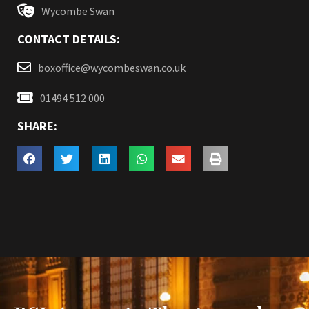
Wycombe Swan
CONTACT DETAILS:
boxoffice@wycombeswan.co.uk
01494 512 000
SHARE: