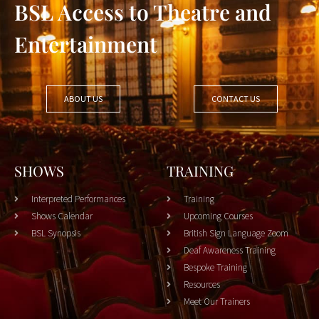
BSL Access to Theatre and
Entertainment
ABOUT US
CONTACT US
SHOWS
TRAINING
Interpreted Performances
Training
Shows Calendar
Upcoming Courses
BSL Synopsis
British Sign Language Zoom
Deaf Awareness Training
Bespoke Training
Resources
Meet Our Trainers