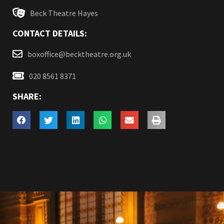
Beck Theatre Hayes
CONTACT DETAILS:
boxoffice@becktheatre.org.uk
020 8561 8371
SHARE: