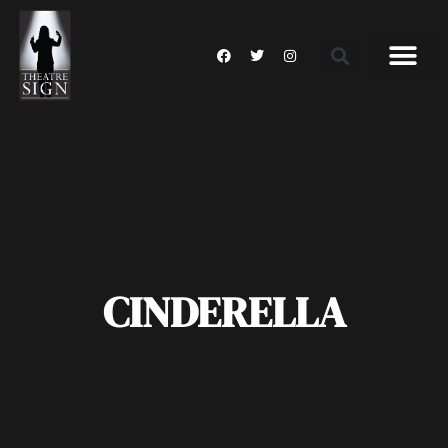
CINDERELLA