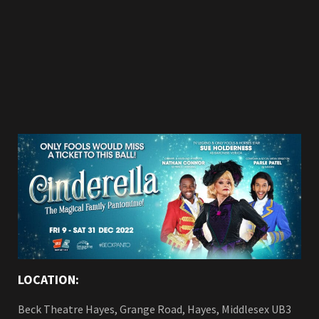
LOCATION:
Beck Theatre Hayes, Grange Road, Hayes, Middlesex UB3