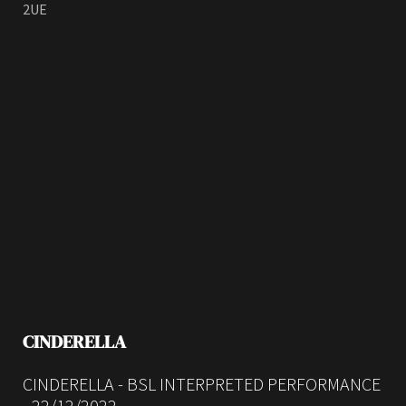
2UE
CINDERELLA
CINDERELLA - BSL INTERPRETED PERFORMANCE
- 22/12/2022