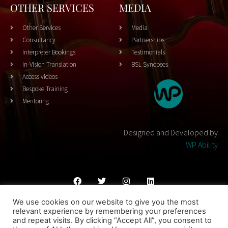
OTHER SERVICES
MEDIA
Other Services
Media
Consultancy
Partnerships
Interpreter Bookings
Testimonials
In-Vision Translation
BSL Synopses
Access videos
Bespoke Training
Mentoring
Designed and Developed by
WP Ability
We use cookies on our website to give you the most
Cookies Policy
Privacy Policy
Terms & Conditons
relevant experience by remembering your preferences
and repeat visits. By clicking “Accept All”, you consent to