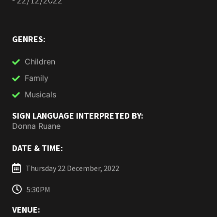
GENRES:
Children
Family
Musicals
SIGN LANGUAGE INTERPRETED BY:
Donna Ruane
DATE & TIME:
Thursday 22 December, 2022
5:30PM
VENUE: