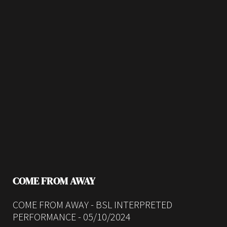
COME FROM AWAY
COME FROM AWAY - BSL INTERPRETED
PERFORMANCE - 05/10/2024