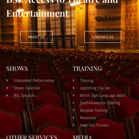
Entertainment
ABOUT US
CONTACT US
SHOWS
TRAINING
Interpreted Performances
Training
Shows Calendar
Upcoming Courses
BSL Synopsis
British Sign Language Zoom
Deaf Awareness Training
Bespoke Training
Resources
Meet Our Trainers
OTHER SERVICES
MEDIA