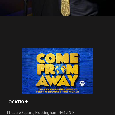
LOCATION:
Theatre Square, Nottingham NG1 5ND