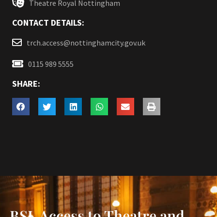
Theatre Royal Nottingham
CONTACT DETAILS:
trch.access@nottinghamcity.gov.uk
0115 989 5555
SHARE:
BSL Access to Theatre and