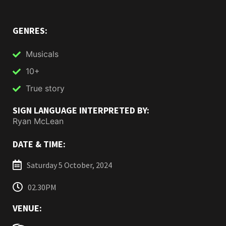
GENRES:
Musicals
10+
True story
SIGN LANGUAGE INTERPRETED BY:
Ryan McLean
DATE & TIME:
Saturday 5 October, 2024
02.30PM
VENUE: