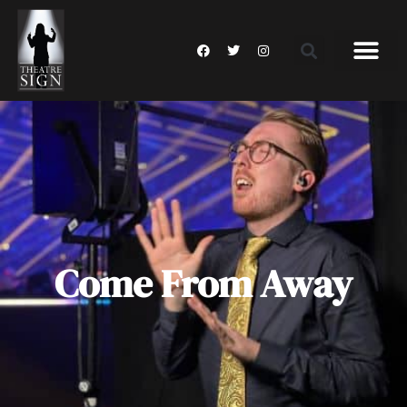
Come From Away