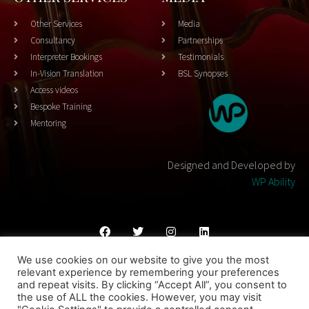
Other Services
Media
Consultancy
Partnerships
Interpreter Bookings
Testimonials
In-Vision Translation
BSL Synopses
Access videos
Bespoke Training
Mentoring
Designed and Developed by
WP Ability
We use cookies on our website to give you the most
Cookies Policy
Privacy Policy
Terms & Conditons
relevant experience by remembering your preferences
and repeat visits. By clicking “Accept All”, you consent to
© 2023 THEATRESIGN - All Rights Reserved
the use of ALL the cookies. However, you may visit