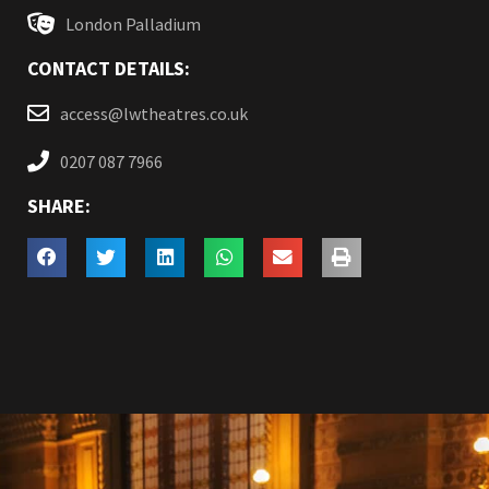
London Palladium
CONTACT DETAILS:
access@lwtheatres.co.uk
0207 087 7966
SHARE: