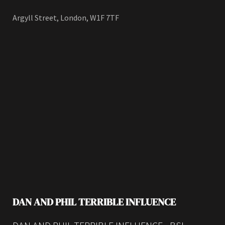
Argyll Street, London, W1F 7TF
DAN AND PHIL TERRIBLE INFLUENCE