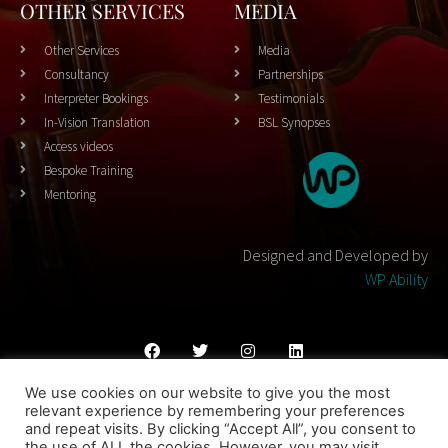
OTHER SERVICES
MEDIA
Other Services
Media
Consultancy
Partnerships
Interpreter Bookings
Testimonials
In-Vision Translation
BSL Synopses
Access videos
Bespoke Training
Mentoring
Designed and Developed by
WP Ability
We use cookies on our website to give you the most
Cookies Policy
Privacy Policy
Terms & Conditons
relevant experience by remembering your preferences
and repeat visits. By clicking “Accept All”, you consent to
© 2023 THEATRESIGN - All Rights Reserved
the use of ALL the cookies. However, you may visit