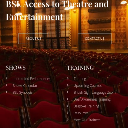
BSL Access to Theatre and
Entertainment
ABOUT US
CONTACT US
SHOWS
TRAINING
Interpreted Performances
Training
Shows Calendar
Upcoming Courses
BSL Synopsis
British Sign Language Zoom
Deaf Awareness Training
Bespoke Training
Resources
Meet Our Trainers