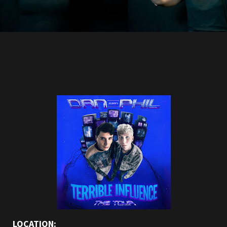
LOCATION: