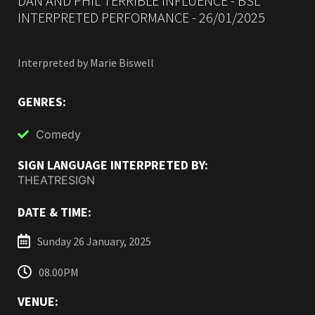
DAN AND PHIL TERRIBLE INFLUENCE - BSL
INTERPRETED PERFORMANCE - 26/01/2025
Interpreted by Marie Biswell
GENRES:
Comedy
SIGN LANGUAGE INTERPRETED BY:
THEATRESIGN
DATE & TIME:
Sunday 26 January, 2025
08.00PM
VENUE: