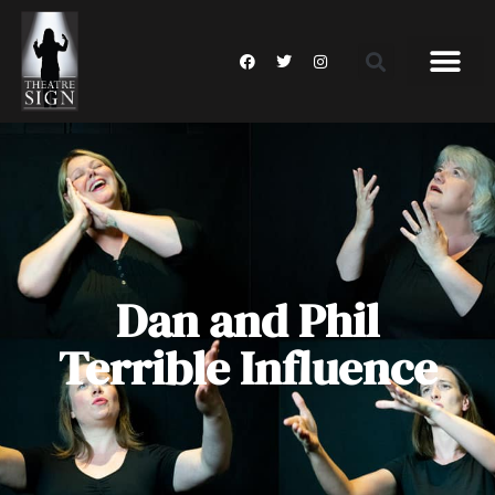
Dan and Phil
Terrible Influence