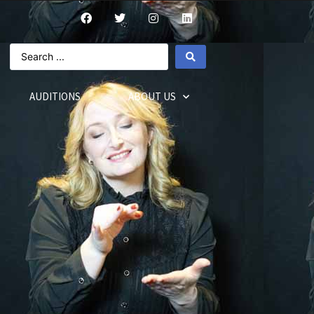
AUDITIONS
ABOUT US