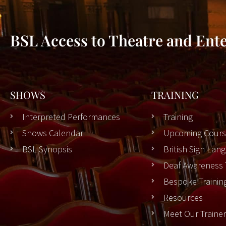
BSL Access to Theatre and Ent
SHOWS
TRAINING
Interpreted Performances
Training
Shows Calendar
Upcoming Cours
BSL Synopsis
British Sign La
Deaf Awareness 
Bespoke Trainin
Resources
Meet Our Traine