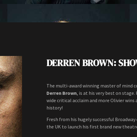
DERREN BROWN: SH
The multi-award winning master of mind con
Derren Brown
, is at his very best on stag
wide critical acclaim and more Olivier wins
history!
Fresh from his hugely successful Broadway
the UK to launch his first brand new theatre