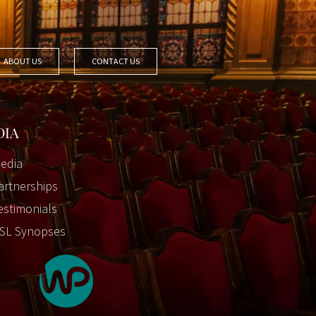
ABOUT US
CONTACT US
DIA
edia
artnerships
estimonials
SL Synopses