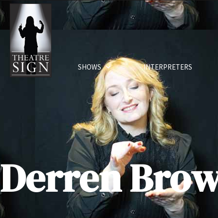
SHOWS
INTERPRETERS
Derren Bro