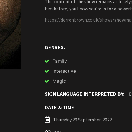
The content of the show remains a closely g
him before, you know you're in for a power
https://derrenbrown.co.uk/shows/showma
GENRES:
Family
Interactive
Magic
SIGN LANGUAGE INTERPRETED BY:
D
DATE & TIME:
Thursday 29 September, 2022