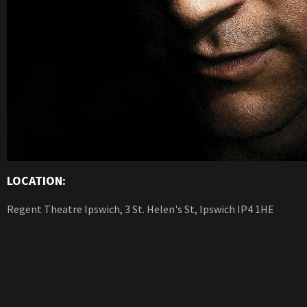
LOCATION:
Regent Theatre Ipswich, 3 St. Helen's St, Ipswich IP4 1HE