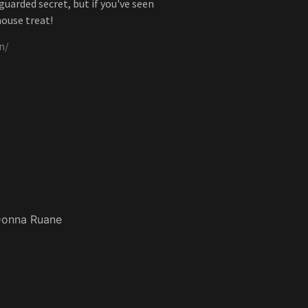
uarded secret, but if you've seen
house treat!
n/
onna Ruane