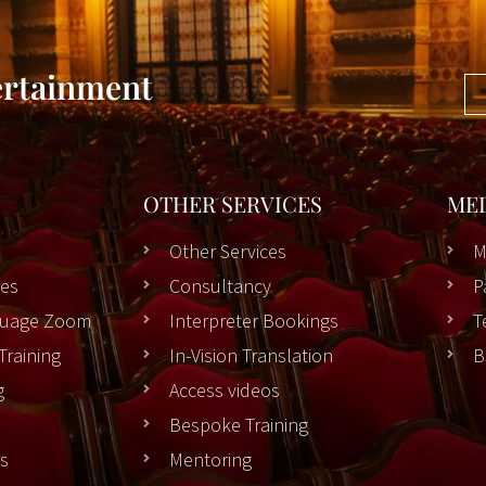
ertainment
OTHER SERVICES
ME
Other Services
M
es
Consultancy
P
nguage Zoom
Interpreter Bookings
T
Training
In-Vision Translation
B
g
Access videos
Bespoke Training
rs
Mentoring