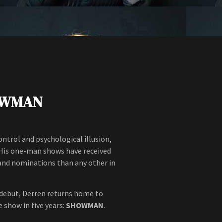
OWMAN
trol and psychological illusion,
e. His one-man shows have received
 and nominations than any other in
 debut, Derren returns home to
 show in five years:
SHOWMAN
.