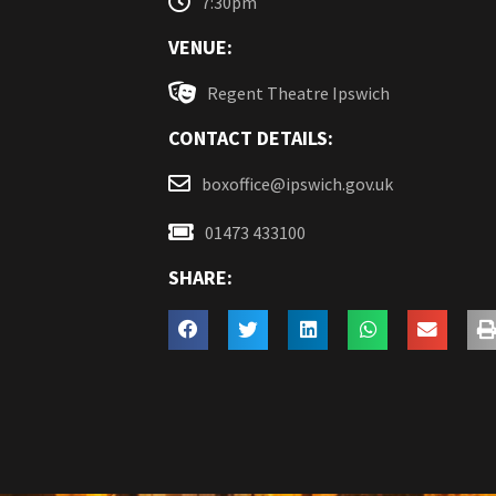
7:30pm
VENUE:
Regent Theatre Ipswich
CONTACT DETAILS:
boxoffice@ipswich.gov.uk
01473 433100
SHARE: