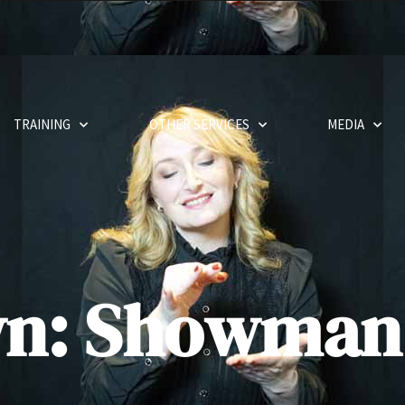
TRAINING
OTHER SERVICES
MEDIA
wn: Showman