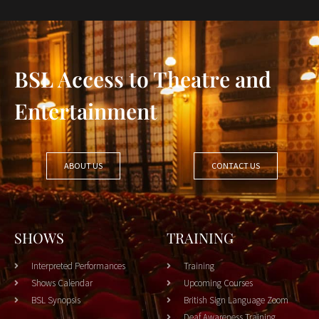
BSL Access to Theatre and
Entertainment
ABOUT US
CONTACT US
SHOWS
TRAINING
Interpreted Performances
Training
Shows Calendar
Upcoming Courses
BSL Synopsis
British Sign Language Zoom
Deaf Awareness Training