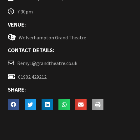
7:30pm
VENUE:
Wolverhampton Grand Theatre
CONTACT DETAILS:
RemyL@grandtheatre.co.uk
01902 429212
SHARE: