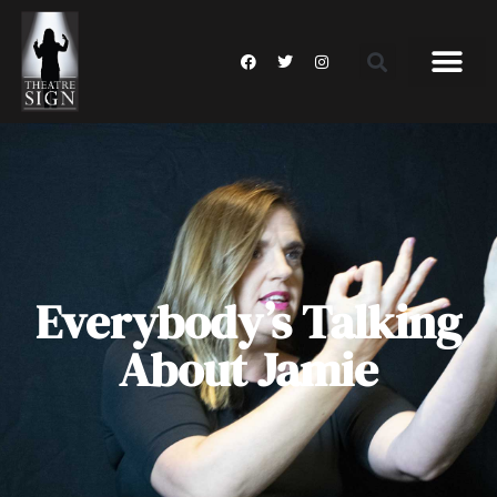
Everybody’s Talking
About Jamie