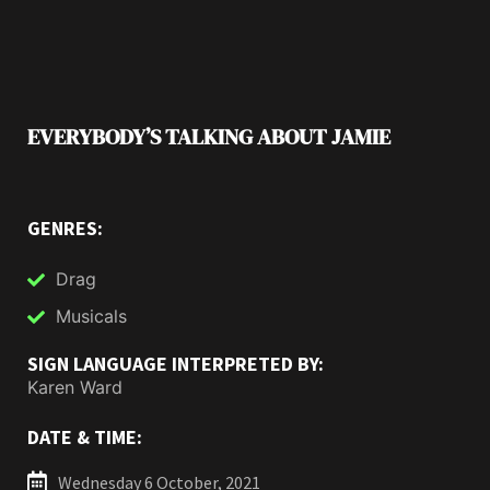
EVERYBODY’S TALKING ABOUT JAMIE
GENRES:
Drag
Musicals
SIGN LANGUAGE INTERPRETED BY:
Karen Ward
DATE & TIME:
Wednesday 6 October, 2021