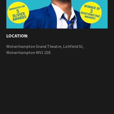
LOCATION:
Wolverhampton Grand Theatre, Lichfield St,
Wolverhampton WV1 1DE