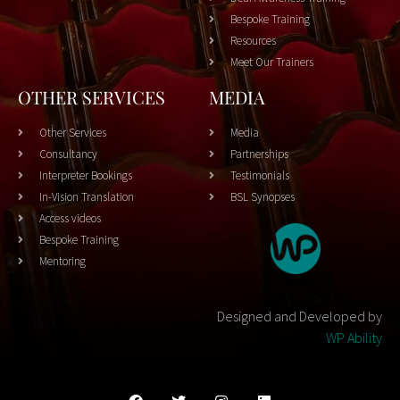
Bespoke Training
Resources
Meet Our Trainers
OTHER SERVICES
MEDIA
Other Services
Media
Consultancy
Partnerships
Interpreter Bookings
Testimonials
In-Vision Translation
BSL Synopses
Access videos
Bespoke Training
Mentoring
Designed and Developed by
WP Ability